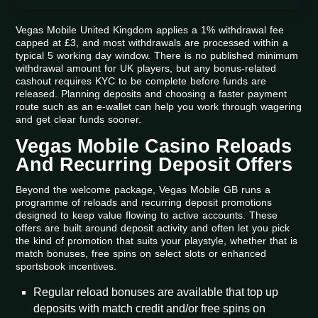
Vegas Mobile United Kingdom applies a 1% withdrawal fee
capped at £3, and most withdrawals are processed within a
typical 5 working day window. There is no published minimum
withdrawal amount for UK players, but any bonus-related
cashout requires KYC to be complete before funds are
released. Planning deposits and choosing a faster payment
route such as an e-wallet can help you work through wagering
and get clear funds sooner.
Vegas Mobile Casino Reloads
And Recurring Deposit Offers
Beyond the welcome package, Vegas Mobile GB runs a
programme of reloads and recurring deposit promotions
designed to keep value flowing to active accounts. These
offers are built around deposit activity and often let you pick
the kind of promotion that suits your playstyle, whether that is
match bonuses, free spins on select slots or enhanced
sportsbook incentives.
Regular reload bonuses are available that top up
deposits with match credit and/or free spins on