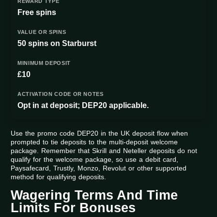
Free spins
50 spins on Starburst
£10
Opt in at deposit; DEP20 applicable.
Use the promo code DEP20 in the UK deposit flow when
prompted to tie deposits to the multi-deposit welcome
package. Remember that Skrill and Neteller deposits do not
qualify for the welcome package, so use a debit card,
Paysafecard, Trustly, Monzo, Revolut or other supported
method for qualifying deposits.
Wagering Terms And Time
Limits For Bonuses