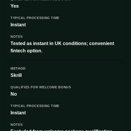
Yes
Instant
Tested as instant in UK conditions; convenient
fintech option.
Skrill
No
Instant