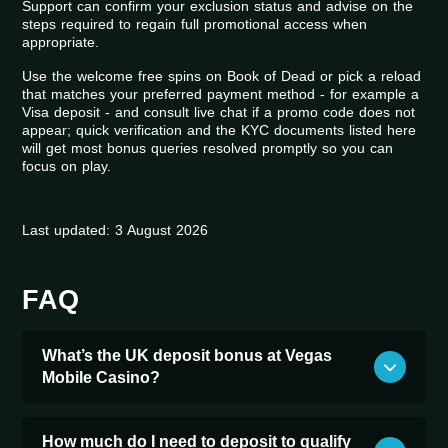
Support can confirm your exclusion status and advise on the
steps required to regain full promotional access when
appropriate.
Use the welcome free spins on Book of Dead or pick a reload
that matches your preferred payment method - for example a
Visa deposit - and consult live chat if a promo code does not
appear; quick verification and the KYC documents listed here
will get most bonus queries resolved promptly so you can
focus on play.
Last updated:
3 August 2026
FAQ
What’s the UK deposit bonus at Vegas
Mobile Casino?
How much do I need to deposit to qualify