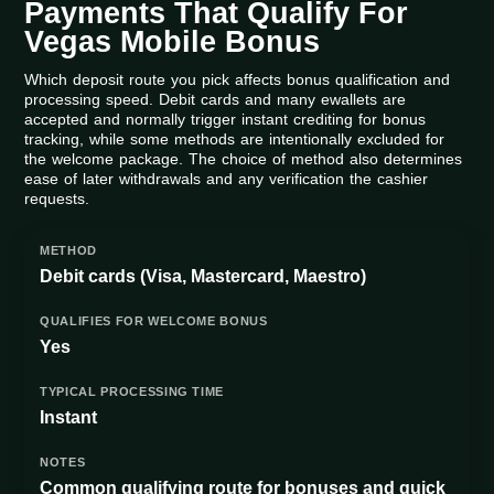
Payments That Qualify For
Vegas Mobile Bonus
Which deposit route you pick affects bonus qualification and
processing speed. Debit cards and many ewallets are
accepted and normally trigger instant crediting for bonus
tracking, while some methods are intentionally excluded for
the welcome package. The choice of method also determines
ease of later withdrawals and any verification the cashier
requests.
Debit cards (Visa, Mastercard, Maestro)
Yes
Instant
Common qualifying route for bonuses and quick