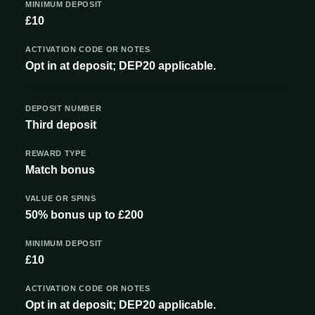
£10
Opt in at deposit; DEP20 applicable.
Third deposit
Match bonus
50% bonus up to £200
£10
Opt in at deposit; DEP20 applicable.