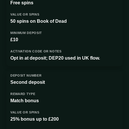
Free spins
50 spins on Book of Dead
£10
Opt in at deposit; DEP20 used in UK flow.
Second deposit
Match bonus
25% bonus up to £200