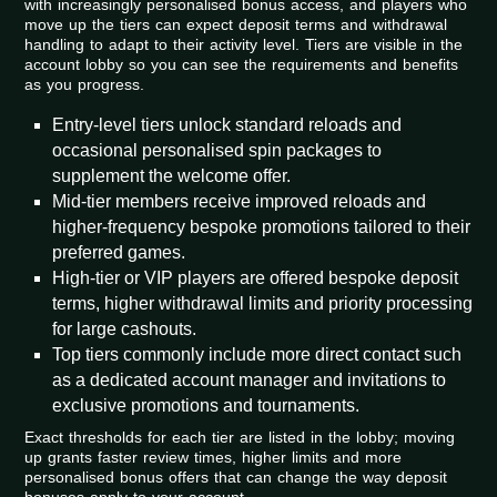
with increasingly personalised bonus access, and players who
move up the tiers can expect deposit terms and withdrawal
handling to adapt to their activity level. Tiers are visible in the
account lobby so you can see the requirements and benefits
as you progress.
Entry-level tiers unlock standard reloads and
occasional personalised spin packages to
supplement the welcome offer.
Mid-tier members receive improved reloads and
higher-frequency bespoke promotions tailored to their
preferred games.
High-tier or VIP players are offered bespoke deposit
terms, higher withdrawal limits and priority processing
for large cashouts.
Top tiers commonly include more direct contact such
as a dedicated account manager and invitations to
exclusive promotions and tournaments.
Exact thresholds for each tier are listed in the lobby; moving
up grants faster review times, higher limits and more
personalised bonus offers that can change the way deposit
bonuses apply to your account.