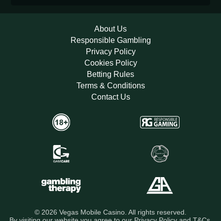
About Us
Responsible Gambling
Privacy Policy
Cookies Policy
Betting Rules
Terms & Conditions
Contact Us
© 2026 Vegas Mobile Casino. All rights reserved.
By visiting our website you agree to our Privacy Policy and T&Cs.