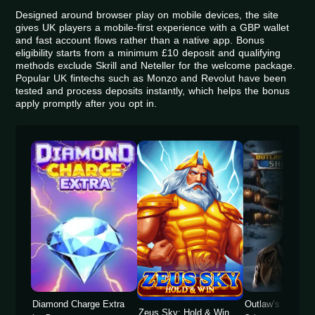
Designed around browser play on mobile devices, the site
Vegas Mobile United Kingdom Bonus
gives UK players a mobile-first experience with a GBP wallet
Withdrawal Rules
and fast account flows rather than a native app. Bonus
eligibility starts from a minimum £10 deposit and qualifying
Vegas Mobile Casino Reloads and Recurring
methods exclude Skrill and Neteller for the welcome package.
Popular UK fintechs such as Monzo and Revolut have been
Deposit Offers
tested and process deposits instantly, which helps the bonus
apply promptly after you opt in.
VIP Tiers Impact on Deposit Bonus Access
Resolving Deposit Bonus Issues with Support
Diamond Charge Extra
Outlaw’s Redemp
Zeus Sky: Hold & Win