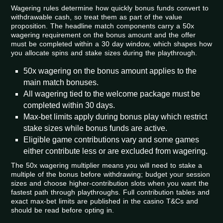
Wagering rules determine how quickly bonus funds convert to
withdrawable cash, so treat them as part of the value
proposition. The headline match components carry a 50x
wagering requirement on the bonus amount and the offer
must be completed within a 30 day window, which shapes how
you allocate spins and stake sizes during the playthrough.
50x wagering on the bonus amount applies to the
main match bonuses.
All wagering tied to the welcome package must be
completed within 30 days.
Max-bet limits apply during bonus play which restrict
stake sizes while bonus funds are active.
Eligible game contributions vary and some games
either contribute less or are excluded from wagering.
The 50x wagering multiplier means you will need to stake a
multiple of the bonus before withdrawing; budget your session
sizes and choose higher-contribution slots when you want the
fastest path through playthroughs. Full contribution tables and
exact max-bet limits are published in the casino T&Cs and
should be read before opting in.