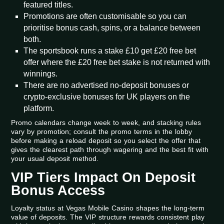
featured titles.
Promotions are often customisable so you can
prioritise bonus cash, spins, or a balance between
both.
The sportsbook runs a stake £10 get £20 free bet
offer where the £20 free bet stake is not returned with
winnings.
There are no advertised no-deposit bonuses or
crypto-exclusive bonuses for UK players on the
platform.
Promo calendars change week to week, and stacking rules
vary by promotion; consult the promo terms in the lobby
before making a reload deposit so you select the offer that
gives the clearest path through wagering and the best fit with
your usual deposit method.
VIP Tiers Impact On Deposit
Bonus Access
Loyalty status at Vegas Mobile Casino shapes the long-term
value of deposits. The VIP structure rewards consistent play