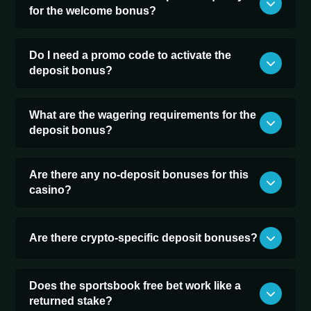
for the welcome bonus?
Do I need a promo code to activate the
deposit bonus?
What are the wagering requirements for the
deposit bonus?
Are there any no-deposit bonuses for this
casino?
Are there crypto-specific deposit bonuses?
Does the sportsbook free bet work like a
returned stake?