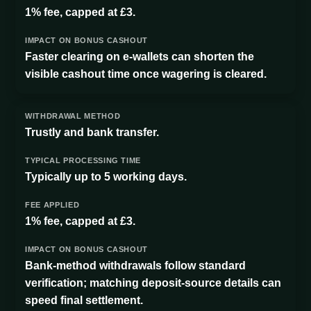
1% fee, capped at £3.
Faster clearing on e-wallets can shorten the
visible cashout time once wagering is cleared.
Trustly and bank transfer.
Typically up to 5 working days.
1% fee, capped at £3.
Bank-method withdrawals follow standard
verification; matching deposit-source details can
speed final settlement.