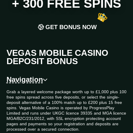
GET BONUS NOW
VEGAS MOBILE CASINO
DEPOSIT BONUS
Navigation
How to Activate the Deposit Bonus
Grab a layered welcome package worth up to £1,000 plus 100
free spins spread across five deposits, or select the single-
Wagering Terms and Time Limits for Bonuses
deposit alternative of a 100% match up to £200 plus 15 free
spins. Vegas Mobile Casino is operated by ProgressPlay
Payments That Qualify for Vegas Mobile
Limited and runs under UKGC licence 39335 and MGA licence
Bonus
MGA/B2C/231/2012, with SSL encryption protecting account
pages and payments so your registration and deposits are
Game Contribution and Eligible Titles for
processed over a secured connection.
Wagering