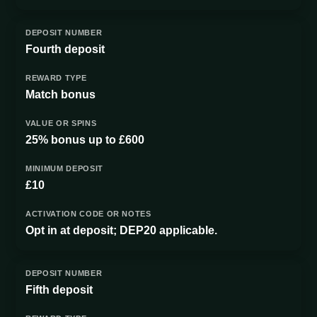
Fourth deposit
Match bonus
25% bonus up to £600
£10
Opt in at deposit; DEP20 applicable.
Fifth deposit