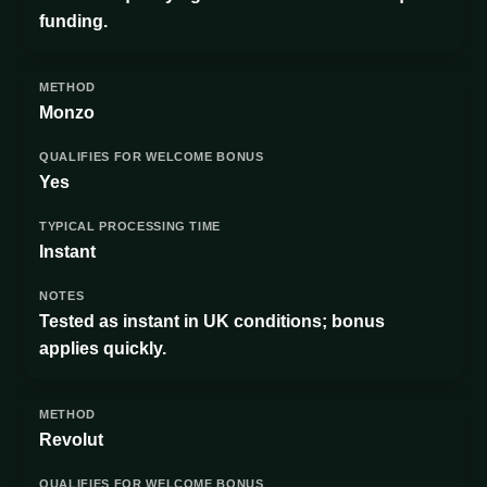
funding.
Monzo
Yes
Instant
Tested as instant in UK conditions; bonus
applies quickly.
Revolut