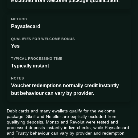
Excluded from welcome package qualification.
Paysafecard
Yes
Typically instant
Voucher redemptions normally credit instantly
but behaviour can vary by provider.
Debit cards and many ewallets qualify for the welcome
package; Skrill and Neteller are explicitly excluded from
qualifying deposits. Monzo and Revolut were tested and
processed deposits instantly in live checks, while Paysafecard
and Trustly behaviour can vary by provider and redemption