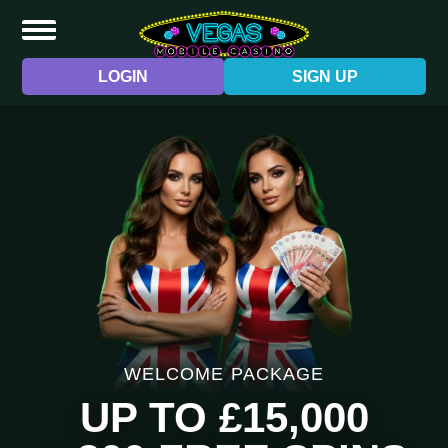
LOGIN
SIGN UP