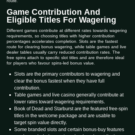
route.
Game Contribution And
Eligible Titles For Wagering
Different games contribute at different rates towards wagering
requirements, so choosing titles with higher contribution
percentages accelerates completion. Slots are the fastest
route for clearing bonus wagering, while table games and live
dealer tables usually carry reduced contribution rates. The
free spins attach to specific slot titles and are therefore ideal
for players who favour spins-led bonus value.
Slots are the primary contributors to wagering and
clear the bonus fastest when they have full
contribution.
Table games and live casino generally contribute at
lower rates toward wagering requirements.
Book of Dead and Starburst are the featured free-spin
titles in the welcome package and are usable to
target spin value directly.
Some branded slots and certain bonus-buy features