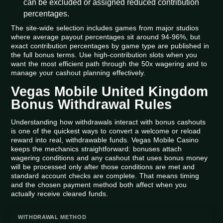
can be excluded or assigned reduced contribution
percentages.
The site-wide selection includes games from major studios
where average payout percentages sit around 94-96%, but
exact contribution percentages by game type are published in
the full bonus terms. Use high-contribution slots when you
want the most efficient path through the 50x wagering and to
manage your cashout planning effectively.
Vegas Mobile United Kingdom
Bonus Withdrawal Rules
Understanding how withdrawals interact with bonus cashouts
is one of the quickest ways to convert a welcome or reload
reward into real, withdrawable funds. Vegas Mobile Casino
keeps the mechanics straightforward: bonuses attach
wagering conditions and any cashout that uses bonus money
will be processed only after those conditions are met and
standard account checks are complete. That means timing
and the chosen payment method both affect when you
actually receive cleared funds.