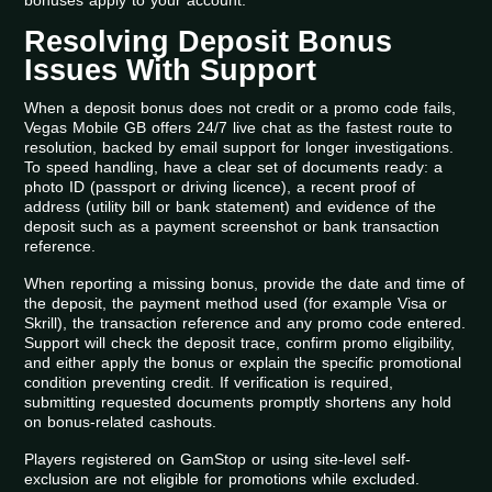
Resolving Deposit Bonus
Issues With Support
When a deposit bonus does not credit or a promo code fails,
Vegas Mobile GB offers 24/7 live chat as the fastest route to
resolution, backed by email support for longer investigations.
To speed handling, have a clear set of documents ready: a
photo ID (passport or driving licence), a recent proof of
address (utility bill or bank statement) and evidence of the
deposit such as a payment screenshot or bank transaction
reference.
When reporting a missing bonus, provide the date and time of
the deposit, the payment method used (for example Visa or
Skrill), the transaction reference and any promo code entered.
Support will check the deposit trace, confirm promo eligibility,
and either apply the bonus or explain the specific promotional
condition preventing credit. If verification is required,
submitting requested documents promptly shortens any hold
on bonus-related cashouts.
Players registered on GamStop or using site-level self-
exclusion are not eligible for promotions while excluded.