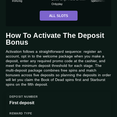
Showdown
IronDog
Spinomenal
Onlyplay
ALL SLOTS
How To Activate The Deposit
Bonus
Activation follows a straightforward sequence: register an
account, opt in to the welcome package when you make a
deposit, enter any required promo code at the cashier, and
meet the minimum deposit threshold for each stage. The
multi-deposit package combines free spins and match
bonuses across five deposits so planning the deposits in order
will let you claim the Book of Dead spins first and Starburst
spins on the fifth deposit.
First deposit