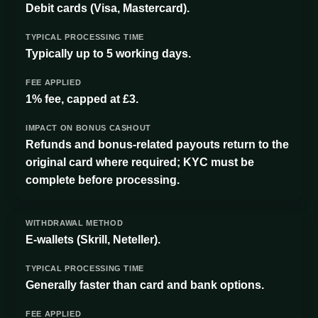
Debit cards (Visa, Mastercard).
Typically up to 5 working days.
1% fee, capped at £3.
Refunds and bonus-related payouts return to the
original card where required; KYC must be
complete before processing.
E-wallets (Skrill, Neteller).
Generally faster than card and bank options.