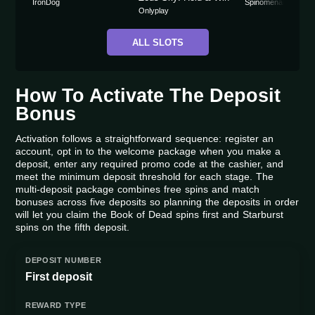
Showdown
IronDog
Spinomenal
Onlyplay
ALL SLOTS
How To Activate The Deposit
Bonus
Activation follows a straightforward sequence: register an
account, opt in to the welcome package when you make a
deposit, enter any required promo code at the cashier, and
meet the minimum deposit threshold for each stage. The
multi-deposit package combines free spins and match
bonuses across five deposits so planning the deposits in order
will let you claim the Book of Dead spins first and Starburst
spins on the fifth deposit.
First deposit