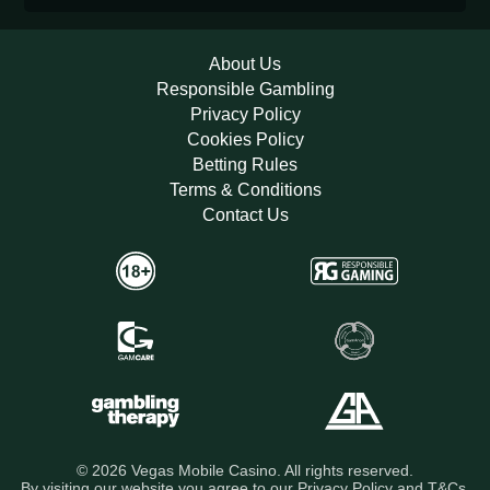
About Us
Responsible Gambling
Privacy Policy
Cookies Policy
Betting Rules
Terms & Conditions
Contact Us
© 2026 Vegas Mobile Casino. All rights reserved.
By visiting our website you agree to our Privacy Policy and T&Cs.