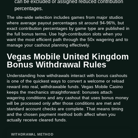
can be excluded or assigned reduced contribution
percentages.
The site-wide selection includes games from major studios
where average payout percentages sit around 94-96%, but
exact contribution percentages by game type are published in
the full bonus terms. Use high-contribution slots when you
want the most efficient path through the 50x wagering and to
manage your cashout planning effectively.
Vegas Mobile United Kingdom
Bonus Withdrawal Rules
Understanding how withdrawals interact with bonus cashouts
is one of the quickest ways to convert a welcome or reload
reward into real, withdrawable funds. Vegas Mobile Casino
keeps the mechanics straightforward: bonuses attach
wagering conditions and any cashout that uses bonus money
will be processed only after those conditions are met and
standard account checks are complete. That means timing
and the chosen payment method both affect when you
actually receive cleared funds.