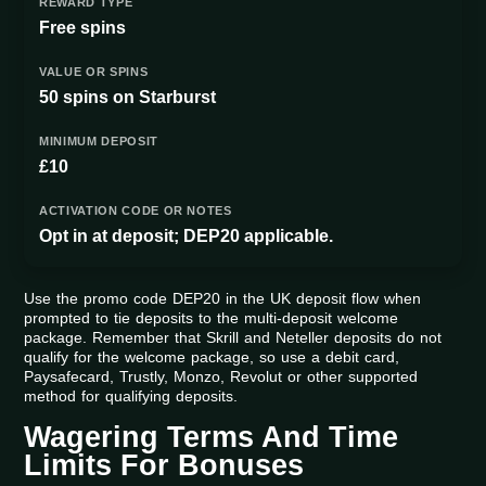
Free spins
50 spins on Starburst
£10
Opt in at deposit; DEP20 applicable.
Use the promo code DEP20 in the UK deposit flow when
prompted to tie deposits to the multi-deposit welcome
package. Remember that Skrill and Neteller deposits do not
qualify for the welcome package, so use a debit card,
Paysafecard, Trustly, Monzo, Revolut or other supported
method for qualifying deposits.
Wagering Terms And Time
Limits For Bonuses