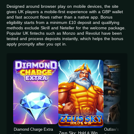
Designed around browser play on mobile devices, the site
Vegas Mobile United Kingdom Bonus
gives UK players a mobile-first experience with a GBP wallet
Withdrawal Rules
and fast account flows rather than a native app. Bonus
eligibility starts from a minimum £10 deposit and qualifying
Vegas Mobile Casino Reloads and Recurring
methods exclude Skrill and Neteller for the welcome package.
Popular UK fintechs such as Monzo and Revolut have been
Deposit Offers
tested and process deposits instantly, which helps the bonus
apply promptly after you opt in.
VIP Tiers Impact on Deposit Bonus Access
Resolving Deposit Bonus Issues with Support
Diamond Charge Extra
Outlaw’s Redemp
Zeus Sky: Hold & Win