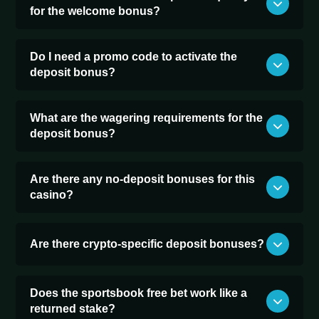
for the welcome bonus?
Do I need a promo code to activate the
deposit bonus?
What are the wagering requirements for the
deposit bonus?
Are there any no-deposit bonuses for this
casino?
Are there crypto-specific deposit bonuses?
Does the sportsbook free bet work like a
returned stake?