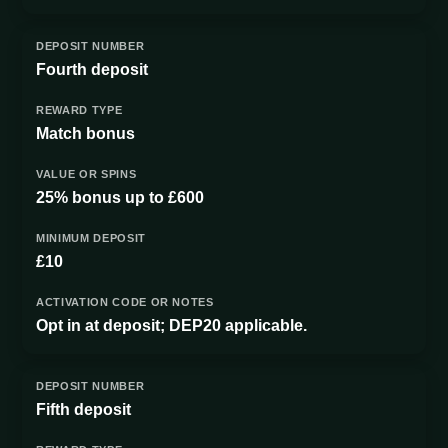
Fourth deposit
Match bonus
25% bonus up to £600
£10
Opt in at deposit; DEP20 applicable.
Fifth deposit