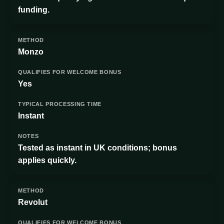
funding.
Monzo
Yes
Instant
Tested as instant in UK conditions; bonus
applies quickly.
Revolut