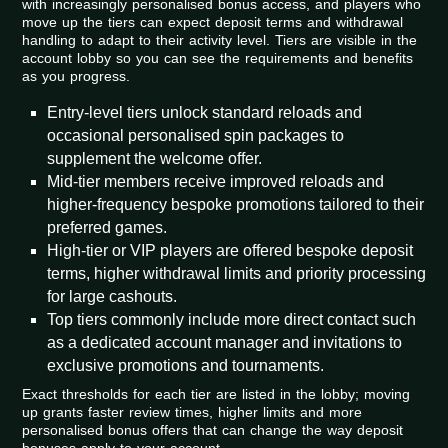
with increasingly personalised bonus access, and players who
move up the tiers can expect deposit terms and withdrawal
handling to adapt to their activity level. Tiers are visible in the
account lobby so you can see the requirements and benefits
as you progress.
Entry-level tiers unlock standard reloads and
occasional personalised spin packages to
supplement the welcome offer.
Mid-tier members receive improved reloads and
higher-frequency bespoke promotions tailored to their
preferred games.
High-tier or VIP players are offered bespoke deposit
terms, higher withdrawal limits and priority processing
for large cashouts.
Top tiers commonly include more direct contact such
as a dedicated account manager and invitations to
exclusive promotions and tournaments.
Exact thresholds for each tier are listed in the lobby; moving
up grants faster review times, higher limits and more
personalised bonus offers that can change the way deposit
bonuses apply to your account.