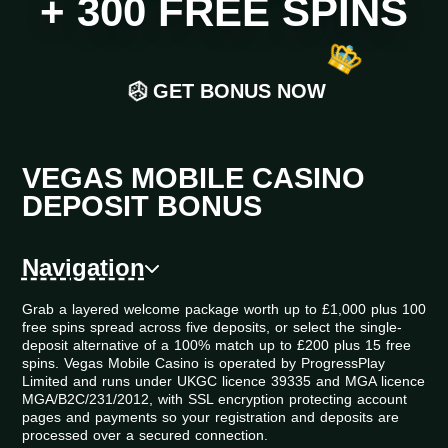
GET BONUS NOW
VEGAS MOBILE CASINO
DEPOSIT BONUS
Navigation
How to Activate the Deposit Bonus
Grab a layered welcome package worth up to £1,000 plus 100
free spins spread across five deposits, or select the single-
Wagering Terms and Time Limits for Bonuses
deposit alternative of a 100% match up to £200 plus 15 free
spins. Vegas Mobile Casino is operated by ProgressPlay
Payments That Qualify for Vegas Mobile
Limited and runs under UKGC licence 39335 and MGA licence
Bonus
MGA/B2C/231/2012, with SSL encryption protecting account
pages and payments so your registration and deposits are
Game Contribution and Eligible Titles for
processed over a secured connection.
Wagering