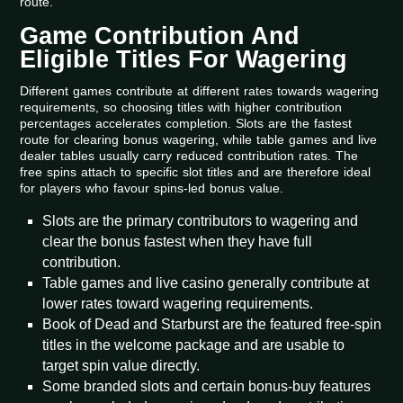
route.
Game Contribution And
Eligible Titles For Wagering
Different games contribute at different rates towards wagering
requirements, so choosing titles with higher contribution
percentages accelerates completion. Slots are the fastest
route for clearing bonus wagering, while table games and live
dealer tables usually carry reduced contribution rates. The
free spins attach to specific slot titles and are therefore ideal
for players who favour spins-led bonus value.
Slots are the primary contributors to wagering and
clear the bonus fastest when they have full
contribution.
Table games and live casino generally contribute at
lower rates toward wagering requirements.
Book of Dead and Starburst are the featured free-spin
titles in the welcome package and are usable to
target spin value directly.
Some branded slots and certain bonus-buy features