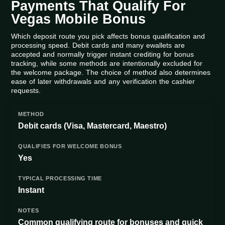
Payments That Qualify For
Vegas Mobile Bonus
Which deposit route you pick affects bonus qualification and
processing speed. Debit cards and many ewallets are
accepted and normally trigger instant crediting for bonus
tracking, while some methods are intentionally excluded for
the welcome package. The choice of method also determines
ease of later withdrawals and any verification the cashier
requests.
Debit cards (Visa, Mastercard, Maestro)
Yes
Instant
Common qualifying route for bonuses and quick