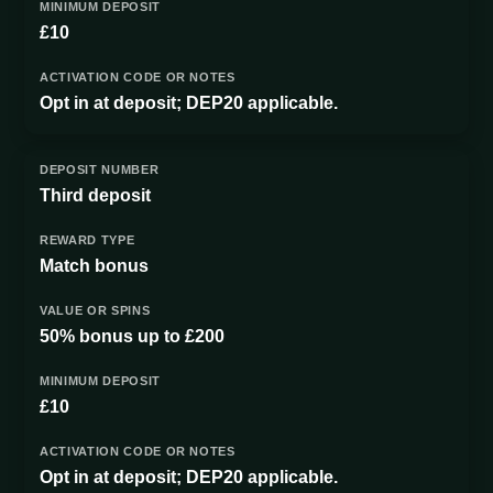
£10
Opt in at deposit; DEP20 applicable.
Third deposit
Match bonus
50% bonus up to £200
£10
Opt in at deposit; DEP20 applicable.