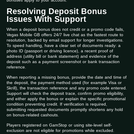
Resolving Deposit Bonus
Issues With Support
When a deposit bonus does not credit or a promo code fails,
Vegas Mobile GB offers 24/7 live chat as the fastest route to
resolution, backed by email support for longer investigations.
To speed handling, have a clear set of documents ready: a
photo ID (passport or driving licence), a recent proof of
address (utility bill or bank statement) and evidence of the
deposit such as a payment screenshot or bank transaction
reference.
When reporting a missing bonus, provide the date and time of
the deposit, the payment method used (for example Visa or
Skrill), the transaction reference and any promo code entered.
Support will check the deposit trace, confirm promo eligibility,
and either apply the bonus or explain the specific promotional
condition preventing credit. If verification is required,
submitting requested documents promptly shortens any hold
on bonus-related cashouts.
Players registered on GamStop or using site-level self-
exclusion are not eligible for promotions while excluded.