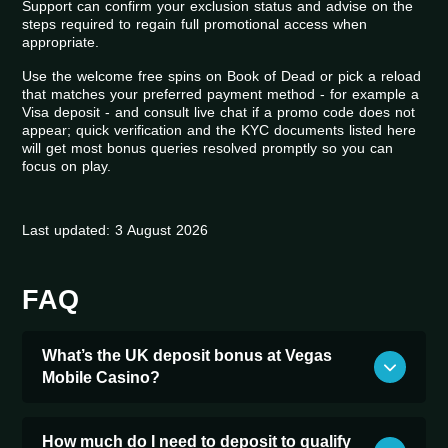
Support can confirm your exclusion status and advise on the
steps required to regain full promotional access when
appropriate.
Use the welcome free spins on Book of Dead or pick a reload
that matches your preferred payment method - for example a
Visa deposit - and consult live chat if a promo code does not
appear; quick verification and the KYC documents listed here
will get most bonus queries resolved promptly so you can
focus on play.
Last updated:
3 August 2026
FAQ
What’s the UK deposit bonus at Vegas
Mobile Casino?
How much do I need to deposit to qualify