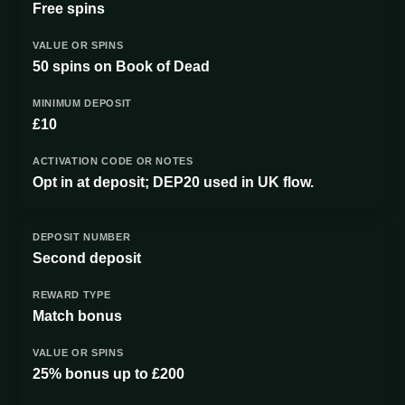
Free spins
50 spins on Book of Dead
£10
Opt in at deposit; DEP20 used in UK flow.
Second deposit
Match bonus
25% bonus up to £200