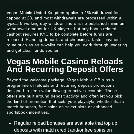
Vegas Mobile United Kingdom applies a 1% withdrawal fee
capped at £3, and most withdrawals are processed within a
typical 5 working day window. There is no published minimum
withdrawal amount for UK players, but any bonus-related
cashout requires KYC to be complete before funds are
released. Planning deposits and choosing a faster payment
route such as an e-wallet can help you work through wagering
and get clear funds sooner.
Vegas Mobile Casino Reloads
And Recurring Deposit Offers
Beyond the welcome package, Vegas Mobile GB runs a
programme of reloads and recurring deposit promotions
designed to keep value flowing to active accounts. These
offers are built around deposit activity and often let you pick
the kind of promotion that suits your playstyle, whether that is
match bonuses, free spins on select slots or enhanced
sportsbook incentives.
Regular reload bonuses are available that top up
deposits with match credit and/or free spins on