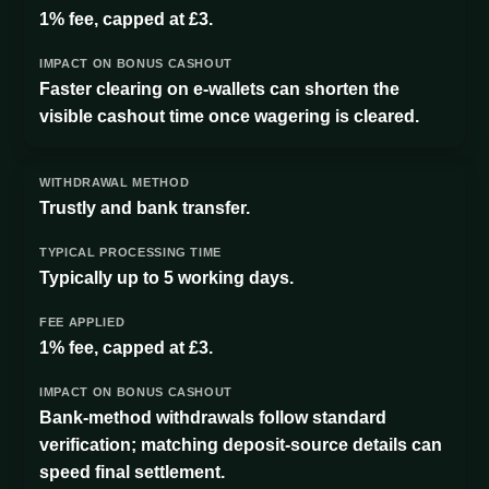
1% fee, capped at £3.
Faster clearing on e-wallets can shorten the
visible cashout time once wagering is cleared.
Trustly and bank transfer.
Typically up to 5 working days.
1% fee, capped at £3.
Bank-method withdrawals follow standard
verification; matching deposit-source details can
speed final settlement.