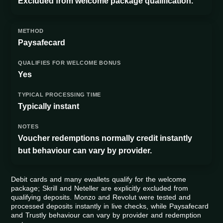
Excluded from welcome package qualification.
Paysafecard
Yes
Typically instant
Voucher redemptions normally credit instantly
but behaviour can vary by provider.
Debit cards and many ewallets qualify for the welcome
package; Skrill and Neteller are explicitly excluded from
qualifying deposits. Monzo and Revolut were tested and
processed deposits instantly in live checks, while Paysafecard
and Trustly behaviour can vary by provider and redemption