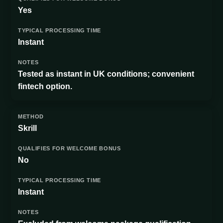
Yes
Instant
Tested as instant in UK conditions; convenient
fintech option.
Skrill
No
Instant