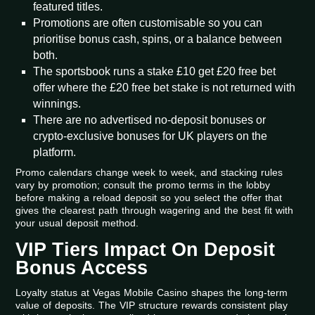
featured titles.
Promotions are often customisable so you can
prioritise bonus cash, spins, or a balance between
both.
The sportsbook runs a stake £10 get £20 free bet
offer where the £20 free bet stake is not returned with
winnings.
There are no advertised no-deposit bonuses or
crypto-exclusive bonuses for UK players on the
platform.
Promo calendars change week to week, and stacking rules
vary by promotion; consult the promo terms in the lobby
before making a reload deposit so you select the offer that
gives the clearest path through wagering and the best fit with
your usual deposit method.
VIP Tiers Impact On Deposit
Bonus Access
Loyalty status at Vegas Mobile Casino shapes the long-term
value of deposits. The VIP structure rewards consistent play