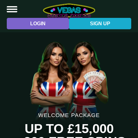
LOGIN
SIGN UP