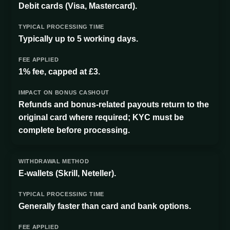
Debit cards (Visa, Mastercard).
Typically up to 5 working days.
1% fee, capped at £3.
Refunds and bonus-related payouts return to the
original card where required; KYC must be
complete before processing.
E-wallets (Skrill, Neteller).
Generally faster than card and bank options.