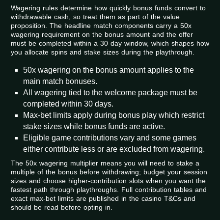
Wagering rules determine how quickly bonus funds convert to
withdrawable cash, so treat them as part of the value
proposition. The headline match components carry a 50x
wagering requirement on the bonus amount and the offer
must be completed within a 30 day window, which shapes how
you allocate spins and stake sizes during the playthrough.
50x wagering on the bonus amount applies to the
main match bonuses.
All wagering tied to the welcome package must be
completed within 30 days.
Max-bet limits apply during bonus play which restrict
stake sizes while bonus funds are active.
Eligible game contributions vary and some games
either contribute less or are excluded from wagering.
The 50x wagering multiplier means you will need to stake a
multiple of the bonus before withdrawing; budget your session
sizes and choose higher-contribution slots when you want the
fastest path through playthroughs. Full contribution tables and
exact max-bet limits are published in the casino T&Cs and
should be read before opting in.