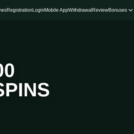
mes
Registration
Login
Mobile App
Withdrawal
Review
Bonuses