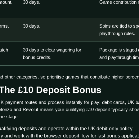
mount.
30 days.
Game contribution r
erms.
30 days.
Spins are tied to s
playthrough rules.
atch
30 days to clear wagering for
Package is staged a
bonus credits.
and playthrough tim
d other categories, so prioritise games that contribute higher perce
 The £10 Deposit Bonus
 payment routes and process instantly for play: debit cards, UK b
 Monzo and Revolut means your qualifying £10 deposit typically sh
ome stage.
alifying deposits and operate within the UK debit-only policy.
y and work with the browser deposit flow for fast bonus applicat