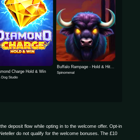
Buffalo Rampage - Hold & Hit
amond Charge Hold & Win
3x3
Spinomenal
n Dog Studio
the deposit flow while opting in to the welcome offer. Opt-in
eteller do not qualify for the welcome bonuses. The £10