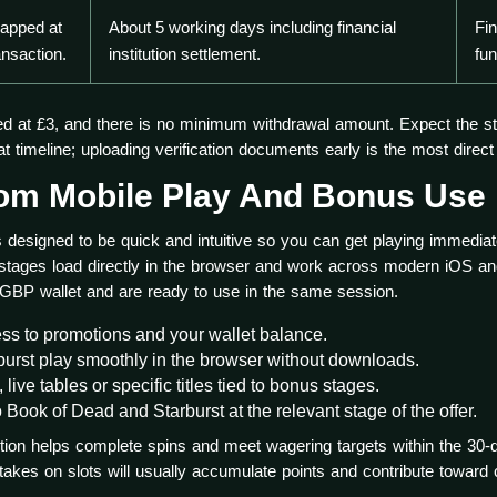
capped at
About 5 working days including financial
Fin
ansaction.
institution settlement.
fun
ped at £3, and there is no minimum withdrawal amount. Expect the 
 timeline; uploading verification documents early is the most direc
dom Mobile Play And Bonus Use
designed to be quick and intuitive so you can get playing immediatel
tages load directly in the browser and work across modern iOS and
e GBP wallet and are ready to use in the same session.
ess to promotions and your wallet balance.
urst play smoothly in the browser without downloads.
live tables or specific titles tied to bonus stages.
Book of Dead and Starburst at the relevant stage of the offer.
tion helps complete spins and meet wagering targets within the 30-da
akes on slots will usually accumulate points and contribute toward c