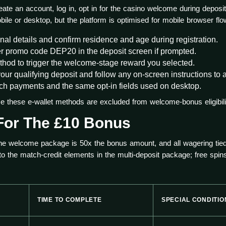
 create an account, log in, opt in for the casino welcome during depo
le or desktop, but the platform is optimised for mobile browser flo
al details and confirm residence and age during registration.
ter promo code DEP20 in the deposit screen if prompted.
hod to trigger the welcome-stage reward you selected.
our qualifying deposit and follow any on-screen instructions to a
tech payments and the same opt-in fields used on desktop.
ause these e-wallet methods are excluded from welcome-bonus eligibili
For The £10 Bonus
the welcome package is 50x the bonus amount, and all wagering ti
to the match-credit elements in the multi-deposit package; free spi
TIME TO COMPLETE
SPECIAL CONDITIO