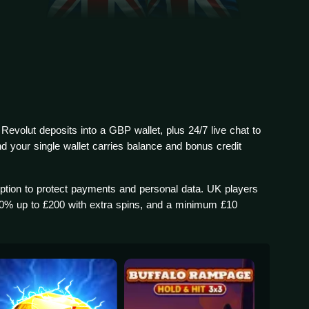
nnings at Vegas Mobile Casino
evolut deposits into a GBP wallet, plus 24/7 live chat to
dom Mobile Play and Bonus Use
d your single wallet carries balance and bonus credit
us and Reloads
ion to protect payments and personal data. UK players
ffect £10 Bonus Payouts
 100% up to £200 with extra spins, and a minimum £10