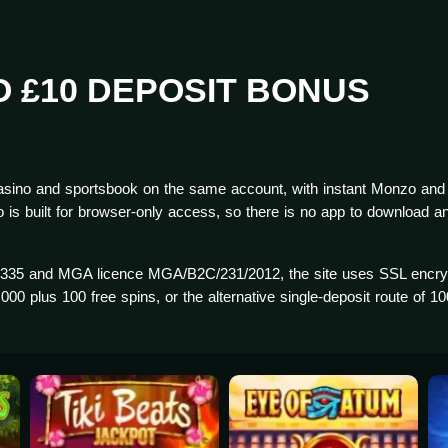
 £10 DEPOSIT BONUS
e Casino
Withdrawing £10 Bonus Wi
asino and sportsbook on the same account, with instant Monzo and R
Vegas Mobile United King
is built for browser-only access, so there is no app to download an
Loyalty Impact on £10 Bon
335 and MGA licence MGA/B2C/231/2012, the site uses SSL encrypt
nus
Verification Checks That A
,000 plus 100 free spins, or the alternative single-deposit route of