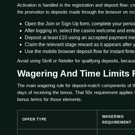
Activation is handled in the registration and deposit flow:
the promotion to deposits made through the browser on mobi
Open the Join or Sign Up form, complete your person
After logging in, select the casino welcome and en
Deposit at least £10 using an accepted payment met
Claim the relevant stage reward as it appears after y
Use the mobile browser deposit flow for instant fin
Avoid using Skrill or Neteller for qualifying deposits, bec
Wagering And Time Limits 
The main wagering rule for deposit-match components of 
days of receiving the bonus. That 50x requirement applies 
bonus terms for those elements.
WAGERING
OFFER TYPE
REQUIREMENT