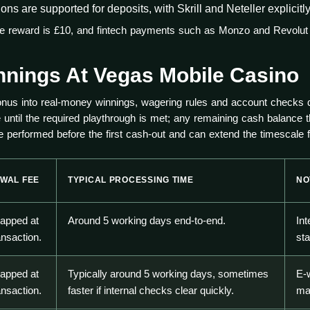
ns are supported for deposits, with Skrill and Neteller explicitly
 reward is £10, and fintech payments such as Monzo and Revolut ha
nings At Vegas Mobile Casino
nus into real-money winnings, wagering rules and account checks 
til the required playthrough is met; any remaining cash balance that 
 performed before the first cash-out and can extend the timescale f
WAL FEE
TYPICAL PROCESSING TIME
NO
capped at
Around 5 working days end-to-end.
Int
ansaction.
sta
capped at
Typically around 5 working days, sometimes
E-
ansaction.
faster if internal checks clear quickly.
ma