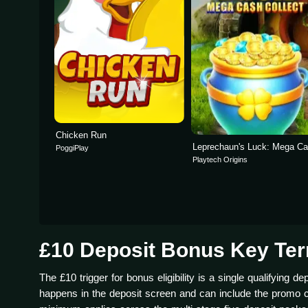
Chicken Run
Leprechaun's Luck: Mega C
PoggiPlay
Collect
Playtech Origins
£10 Deposit Bonus Key Ter
The £10 trigger for bonus eligibility is a single qualifying
happens in the deposit screen and can include the promo c