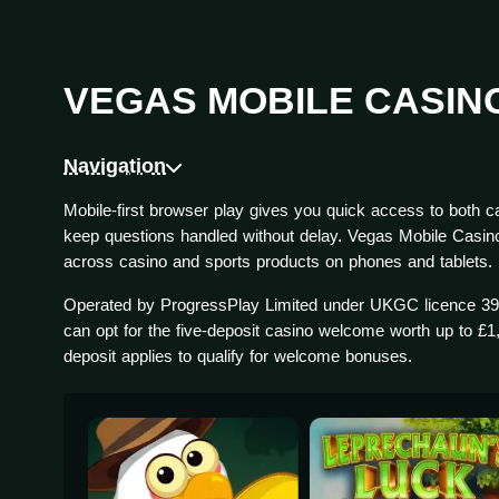
VEGAS MOBILE CASINO
Navigation
£10 Deposit Bonus Key Terms at Vegas Mobil
Mobile-first browser play gives you quick access to both c
How to Activate the £10 Offer in UK
keep questions handled without delay. Vegas Mobile Casino 
across casino and sports products on phones and tablets.
Wagering and Time Limits for the £10 Bonus
Operated by ProgressPlay Limited under UKGC licence 39
Payments That Qualify for the £10 Deposit Bo
can opt for the five-deposit casino welcome worth up to £1
deposit applies to qualify for welcome bonuses.