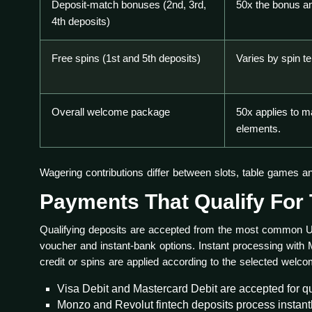
Deposit-match bonuses (2nd, 3rd,
50x the bonus a
4th deposits)
Free spins (1st and 5th deposits)
Varies by spin t
Overall welcome package
50x applies to m
elements.
Wagering contributions differ between slots, table games an
Payments That Qualify For
Qualifying deposits are accepted from the most common UK
voucher and instant-bank options. Instant processing with
credit or spins are applied according to the selected welc
Visa Debit and Mastercard Debit are accepted for qu
Monzo and Revolut fintech deposits process instantl