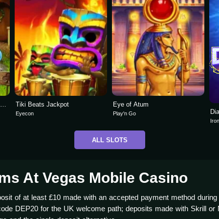
ash
Tiki Beats Jackpot
Eye of Atum
Di
Eyecon
Play'n Go
Iro
ALL SLOTS
ms At Vegas Mobile Casino
 deposit of at least £10 made with an accepted payment method during 
ode DEP20 for the UK welcome path; deposits made with Skrill or N