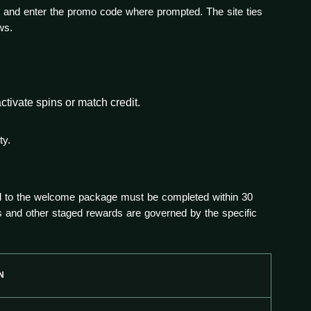
sit and enter the promo code where prompted. The site ties
ws.
ctivate spins or match credit.
ty.
ed to the welcome package must be completed within 30
ns and other staged rewards are governed by the specific
N