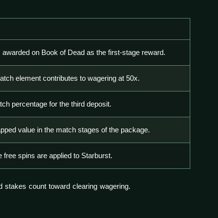
 awarded on Book of Dead as the first-stage reward.
tch element contributes to wagering at 50x.
ch percentage for the third deposit.
pped value in the match stages of the package.
e free spins are applied to Starburst.
nd stakes count toward clearing wagering.