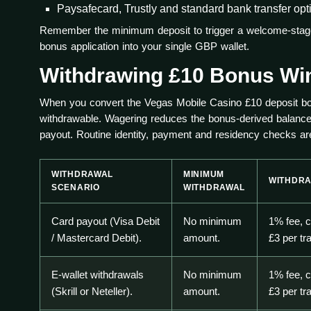
Paysafecard, Trustly and standard bank transfer optio
Remember the minimum deposit to trigger a welcome-stage
bonus application into your single GBP wallet.
Withdrawing £10 Bonus Win
When you convert the Vegas Mobile Casino £10 deposit bo
withdrawable. Wagering reduces the bonus-derived balance un
payout. Routine identity, payment and residency checks are
WITHDRAWAL
MINIMUM
WITHDRA
SCENARIO
WITHDRAWAL
Card payout (Visa Debit
No minimum
1% fee, 
/ Mastercard Debit).
amount.
£3 per tr
E-wallet withdrawals
No minimum
1% fee, 
(Skrill or Neteller).
amount.
£3 per tr