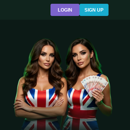
LOGIN
SIGN UP