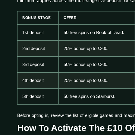
minimum applies across the multi-stage five-deposit packag
BONUS STAGE
OFFER
1st deposit
50 free spins on Book of Dead.
2nd deposit
25% bonus up to £200.
3rd deposit
50% bonus up to £200.
4th deposit
25% bonus up to £600.
5th deposit
50 free spins on Starburst.
Before opting in, review the list of eligible games and ma
How To Activate The £10 Of