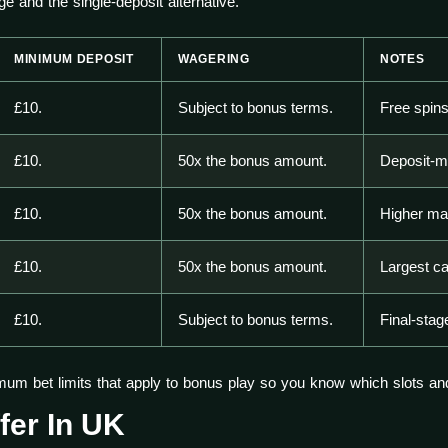
e and the single-deposit alternative.
MINIMUM DEPOSIT
WAGERING
NOTES
£10.
Subject to bonus terms.
Free spins
£10.
50x the bonus amount.
Deposit-ma
£10.
50x the bonus amount.
Higher mat
£10.
50x the bonus amount.
Largest ca
£10.
Subject to bonus terms.
Final-stag
ximum bet limits that apply to bonus play so you know which slots a
fer In UK