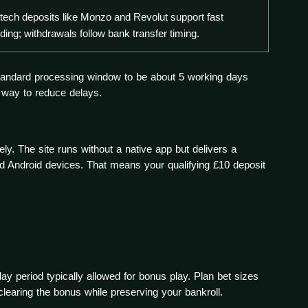
tech deposits like Monzo and Revolut support fast
ding; withdrawals follow bank transfer timing.
standard processing window to be about 5 working days
t way to reduce delays.
y. The site runs without a native app but delivers a
 Android devices. That means your qualifying £10 deposit
y period typically allowed for bonus play. Plan bet sizes
learing the bonus while preserving your bankroll.