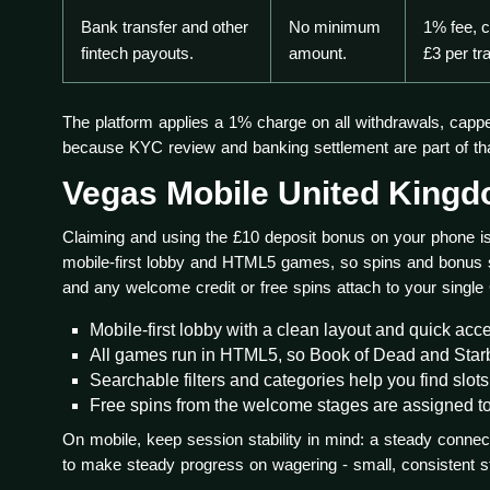
Bank transfer and other
No minimum
1% fee, 
fintech payouts.
amount.
£3 per tr
The platform applies a 1% charge on all withdrawals, cap
because KYC review and banking settlement are part of that
Vegas Mobile United King
Claiming and using the £10 deposit bonus on your phone is 
mobile-first lobby and HTML5 games, so spins and bonus s
and any welcome credit or free spins attach to your singl
Mobile-first lobby with a clean layout and quick acc
All games run in HTML5, so Book of Dead and Starb
Searchable filters and categories help you find slots, 
Free spins from the welcome stages are assigned to 
On mobile, keep session stability in mind: a steady connec
to make steady progress on wagering - small, consistent st