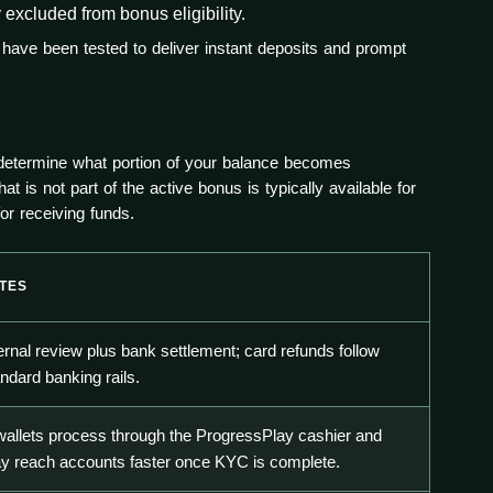
 excluded from bonus eligibility.
ve been tested to deliver instant deposits and prompt
determine what portion of your balance becomes
is not part of the active bonus is typically available for
or receiving funds.
TES
ernal review plus bank settlement; card refunds follow
ndard banking rails.
wallets process through the ProgressPlay cashier and
y reach accounts faster once KYC is complete.