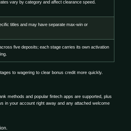
ates vary by category and affect clearance speed.
pecific titles and may have separate max-win or
cross five deposits; each stage carries its own activation
ing.
ntages to wagering to clear bonus credit more quickly.
ank methods and popular fintech apps are supported, plus
ows in your account right away and any attached welcome
ion.