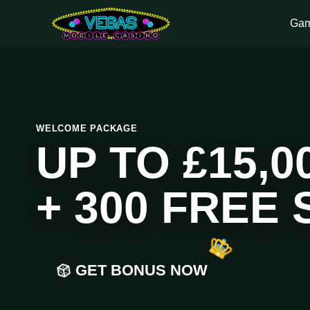
Ga
GET BONUS NOW