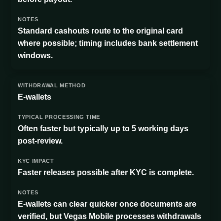
Standard cashouts route to the original card
where possible; timing includes bank settlement
windows.
E-wallets
Often faster but typically up to 5 working days
post-review.
Faster releases possible after KYC is complete.
E-wallets can clear quicker once documents are
verified, but Vegas Mobile processes withdrawals