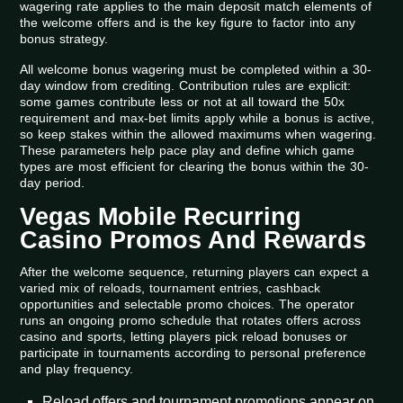
wagering rate applies to the main deposit match elements of
the welcome offers and is the key figure to factor into any
bonus strategy.
All welcome bonus wagering must be completed within a 30-
day window from crediting. Contribution rules are explicit:
some games contribute less or not at all toward the 50x
requirement and max-bet limits apply while a bonus is active,
so keep stakes within the allowed maximums when wagering.
These parameters help pace play and define which game
types are most efficient for clearing the bonus within the 30-
day period.
Vegas Mobile Recurring
Casino Promos And Rewards
After the welcome sequence, returning players can expect a
varied mix of reloads, tournament entries, cashback
opportunities and selectable promo choices. The operator
runs an ongoing promo schedule that rotates offers across
casino and sports, letting players pick reload bonuses or
participate in tournaments according to personal preference
and play frequency.
Reload offers and tournament promotions appear on