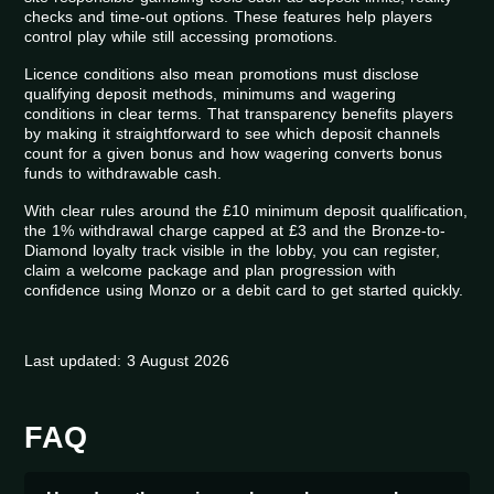
checks and time-out options. These features help players
control play while still accessing promotions.
Licence conditions also mean promotions must disclose
qualifying deposit methods, minimums and wagering
conditions in clear terms. That transparency benefits players
by making it straightforward to see which deposit channels
count for a given bonus and how wagering converts bonus
funds to withdrawable cash.
With clear rules around the £10 minimum deposit qualification,
the 1% withdrawal charge capped at £3 and the Bronze-to-
Diamond loyalty track visible in the lobby, you can register,
claim a welcome package and plan progression with
confidence using Monzo or a debit card to get started quickly.
Last updated:
3 August 2026
FAQ