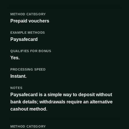
Prepaid vouchers
Paysafecard
Yes.
Instant.
Paysafecard is a simple way to deposit without
bank details; withdrawals require an alternative
cashout method.