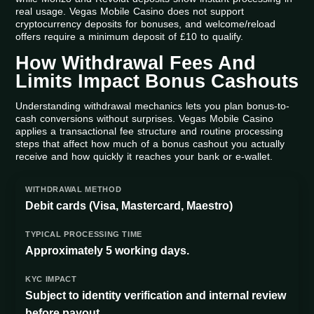
real usage. Vegas Mobile Casino does not support
cryptocurrency deposits for bonuses, and welcome/reload
offers require a minimum deposit of £10 to qualify.
How Withdrawal Fees And
Limits Impact Bonus Cashouts
Understanding withdrawal mechanics lets you plan bonus-to-
cash conversions without surprises. Vegas Mobile Casino
applies a transactional fee structure and routine processing
steps that affect how much of a bonus cashout you actually
receive and how quickly it reaches your bank or e-wallet.
Debit cards (Visa, Mastercard, Maestro)
Approximately 5 working days.
Subject to identity verification and internal review
before payout.