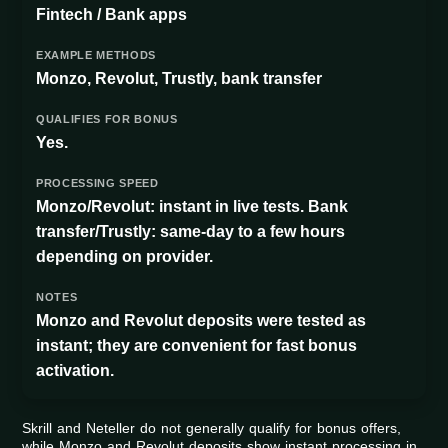
Fintech / Bank apps
Monzo, Revolut, Trustly, bank transfer
Yes.
Monzo/Revolut: instant in live tests. Bank
transfer/Trustly: same-day to a few hours
depending on provider.
Monzo and Revolut deposits were tested as
instant; they are convenient for fast bonus
activation.
Skrill and Neteller do not generally qualify for bonus offers,
while Monzo and Revolut deposits show instant processing in