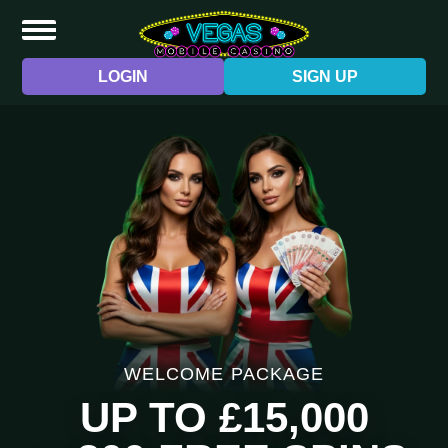
LOGIN
SIGN UP