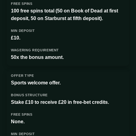
100 free spins total (50 on Book of Dead at first
deposit, 50 on Starburst at fifth deposit).
£10.
50x the bonus amount.
Sports welcome offer.
Stake £10 to receive £20 in free-bet credits.
None.