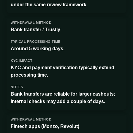
under the same review framework.
Bank transfer / Trustly
Around 5 working days.
KYC and payment verification typically extend
processing time.
Bank transfers are reliable for larger cashouts;
internal checks may add a couple of days.
Fintech apps (Monzo, Revolut)