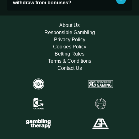
withdraw from bonuses?
About Us
Responsible Gambling
Privacy Policy
Cookies Policy
Betting Rules
Terms & Conditions
Contact Us