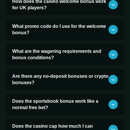
How does the casino welcome bonus work
for UK players?
What promo code do I use for the welcome
bonus?
What are the wagering requirements and
bonus conditions?
Are there any no-deposit bonuses or crypto
bonuses?
Does the sportsbook bonus work like a
normal free bet?
Does the casino cap how much I can