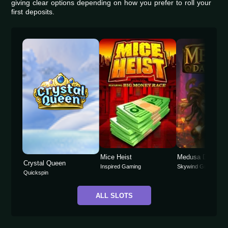
giving clear options depending on how you prefer to roll your
first deposits.
Payment Methods That Affect Bonus Eligibility
How Withdrawal Fees and Limits Impact
Bonus Cashouts
Loyalty Points and VIP Bonus Mechanics
Vegas Mobile United Kingdom Regulatory and
Bonus Safety
Mice Heist
Medusa Dark Ag
Crystal Queen
Inspired Gaming
Skywind Group
Quickspin
ALL SLOTS