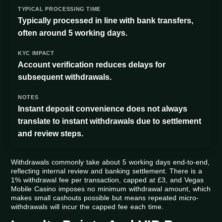
Typically processed in line with bank transfers,
often around 5 working days.
Account verification reduces delays for
subsequent withdrawals.
Instant deposit convenience does not always
translate to instant withdrawals due to settlement
and review steps.
Withdrawals commonly take about 5 working days end-to-end,
reflecting internal review and banking settlement. There is a
1% withdrawal fee per transaction, capped at £3, and Vegas
Mobile Casino imposes no minimum withdrawal amount, which
makes small cashouts possible but means repeated micro-
withdrawals will incur the capped fee each time.