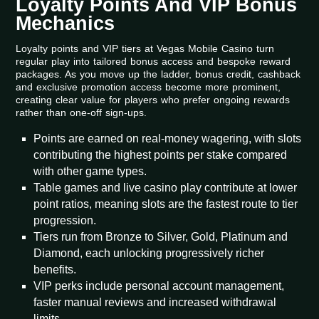
Loyalty Points And VIP Bonus
Mechanics
Loyalty points and VIP tiers at Vegas Mobile Casino turn
regular play into tailored bonus access and bespoke reward
packages. As you move up the ladder, bonus credit, cashback
and exclusive promotion access become more prominent,
creating clear value for players who prefer ongoing rewards
rather than one-off sign-ups.
Points are earned on real-money wagering, with slots
contributing the highest points per stake compared
with other game types.
Table games and live casino play contribute at lower
point ratios, meaning slots are the fastest route to tier
progression.
Tiers run from Bronze to Silver, Gold, Platinum and
Diamond, each unlocking progressively richer
benefits.
VIP perks include personal account management,
faster manual reviews and increased withdrawal
limits.