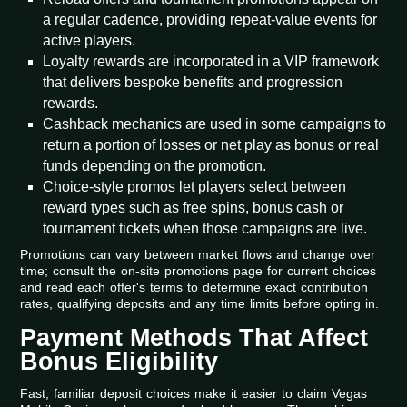
a regular cadence, providing repeat-value events for
active players.
Loyalty rewards are incorporated in a VIP framework
that delivers bespoke benefits and progression
rewards.
Cashback mechanics are used in some campaigns to
return a portion of losses or net play as bonus or real
funds depending on the promotion.
Choice-style promos let players select between
reward types such as free spins, bonus cash or
tournament tickets when those campaigns are live.
Promotions can vary between market flows and change over
time; consult the on-site promotions page for current choices
and read each offer's terms to determine exact contribution
rates, qualifying deposits and any time limits before opting in.
Payment Methods That Affect
Bonus Eligibility
Fast, familiar deposit choices make it easier to claim Vegas