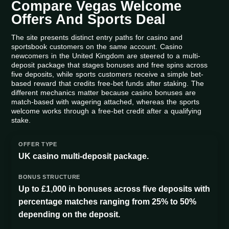
Compare Vegas Welcome
Offers And Sports Deal
The site presents distinct entry paths for casino and
sportsbook customers on the same account. Casino
newcomers in the United Kingdom are steered to a multi-
deposit package that stages bonuses and free spins across
five deposits, while sports customers receive a simple bet-
based reward that credits free-bet funds after staking. The
different mechanics matter because casino bonuses are
match-based with wagering attached, whereas the sports
welcome works through a free-bet credit after a qualifying
stake.
UK casino multi-deposit package.
Up to £1,000 in bonuses across five deposits with
percentage matches ranging from 25% to 50%
depending on the deposit.