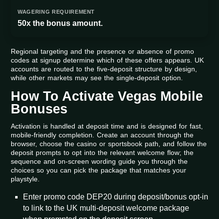
50x the bonus amount.
Regional targeting and the presence or absence of promo
codes at signup determine which of these offers appears. UK
accounts are routed to the five-deposit structure by design,
while other markets may see the single-deposit option.
How To Activate Vegas Mobile
Bonuses
Activation is handled at deposit time and is designed for fast,
mobile-friendly completion. Create an account through the
browser, choose the casino or sportsbook path, and follow the
deposit prompts to opt into the relevant welcome flow; the
sequence and on-screen wording guide you through the
choices so you can pick the package that matches your
playstyle.
Enter promo code DEP20 during deposit/bonus opt-in
to link to the UK multi-deposit welcome package