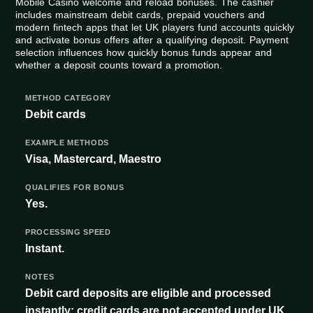
Mobile Casino welcome and reload bonuses. The cashier
includes mainstream debit cards, prepaid vouchers and
modern fintech apps that let UK players fund accounts quickly
and activate bonus offers after a qualifying deposit. Payment
selection influences how quickly bonus funds appear and
whether a deposit counts toward a promotion.
Debit cards
Visa, Mastercard, Maestro
Yes.
Instant.
Debit card deposits are eligible and processed
instantly; credit cards are not accepted under UK