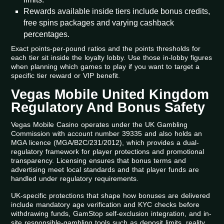
Rewards available inside tiers include bonus credits,
free spins packages and varying cashback
percentages.
Exact points-per-pound ratios and the points thresholds for
each tier sit inside the loyalty lobby. Use those in-lobby figures
when planning which games to play if you want to target a
specific tier reward or VIP benefit.
Vegas Mobile United Kingdom
Regulatory And Bonus Safety
Vegas Mobile Casino operates under the UK Gambling
Commission with account number 39335 and also holds an
MGA licence (MGA/B2C/231/2012), which provides a dual-
regulatory framework for player protections and promotional
transparency. Licensing ensures that bonus terms and
advertising meet local standards and that player funds are
handled under regulatory requirements.
UK-specific protections that shape how bonuses are delivered
include mandatory age verification and KYC checks before
withdrawing funds, GamStop self-exclusion integration, and in-
site responsible-gambling tools such as deposit limits, reality