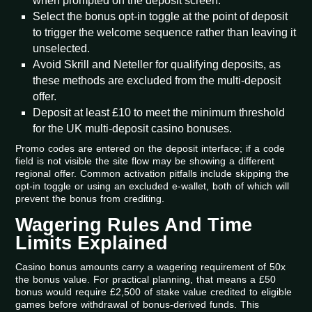
when prompted on the deposit screen.
Select the bonus opt-in toggle at the point of deposit
to trigger the welcome sequence rather than leaving it
unselected.
Avoid Skrill and Neteller for qualifying deposits, as
these methods are excluded from the multi-deposit
offer.
Deposit at least £10 to meet the minimum threshold
for the UK multi-deposit casino bonuses.
Promo codes are entered on the deposit interface; if a code
field is not visible the site flow may be showing a different
regional offer. Common activation pitfalls include skipping the
opt-in toggle or using an excluded e-wallet, both of which will
prevent the bonus from crediting.
Wagering Rules And Time
Limits Explained
Casino bonus amounts carry a wagering requirement of 50x
the bonus value. For practical planning, that means a £50
bonus would require £2,500 of stake value credited to eligible
games before withdrawal of bonus-derived funds. This