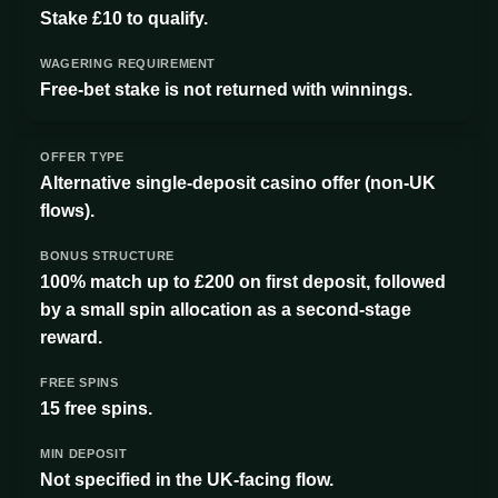
Stake £10 to qualify.
Free-bet stake is not returned with winnings.
Alternative single-deposit casino offer (non-UK
flows).
100% match up to £200 on first deposit, followed
by a small spin allocation as a second-stage
reward.
15 free spins.
Not specified in the UK-facing flow.