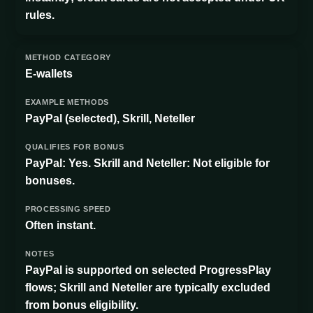
rules.
E-wallets
PayPal (selected), Skrill, Neteller
PayPal: Yes. Skrill and Neteller: Not eligible for
bonuses.
Often instant.
PayPal is supported on selected ProgressPlay
flows; Skrill and Neteller are typically excluded
from bonus eligibility.