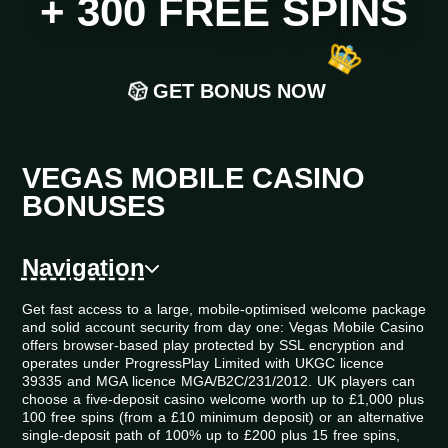
GET BONUS NOW
VEGAS MOBILE CASINO
BONUSES
Navigation
Compare Vegas Welcome Offers and Sports
Get fast access to a large, mobile-optimised welcome package
Deal
and solid account security from day one: Vegas Mobile Casino
offers browser-based play protected by SSL encryption and
How to Activate Vegas Mobile Bonuses
operates under ProgressPlay Limited with UKGC licence
39335 and MGA licence MGA/B2C/231/2012. UK players can
Wagering Rules and Time Limits Explained
choose a five-deposit casino welcome worth up to £1,000 plus
100 free spins (from a £10 minimum deposit) or an alternative
Vegas Mobile Recurring Casino Promos and
single-deposit path of 100% up to £200 plus 15 free spins,
Rewards