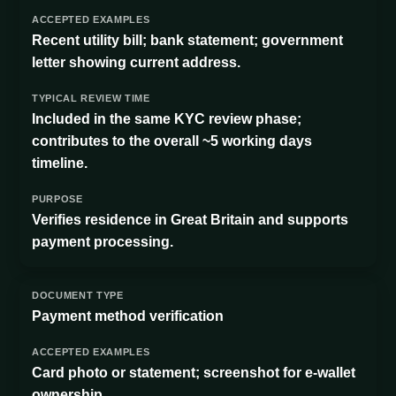
Recent utility bill; bank statement; government
letter showing current address.
Included in the same KYC review phase;
contributes to the overall ~5 working days
timeline.
Verifies residence in Great Britain and supports
payment processing.
Payment method verification
Card photo or statement; screenshot for e-wallet
ownership.