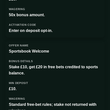
50x bonus amount.
Enter on deposit opt-in.
Sportsbook Welcome
Stake £10, get £20 in free bets credited to sports
balance.
£10.
Standard free-bet rules; stake not returned with