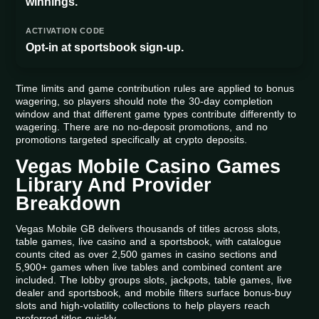
winnings.
Opt-in at sportsbook sign-up.
Time limits and game contribution rules are applied to bonus
wagering, so players should note the 30-day completion
window and that different game types contribute differently to
wagering. There are no no-deposit promotions, and no
promotions targeted specifically at crypto deposits.
Vegas Mobile Casino Games
Library And Provider
Breakdown
Vegas Mobile GB delivers thousands of titles across slots,
table games, live casino and a sportsbook, with catalogue
counts cited as over 2,500 games in casino sections and
5,900+ games when live tables and combined content are
included. The lobby groups slots, jackpots, table games, live
dealer and sportsbook, and mobile filters surface bonus-buy
slots and high-volatility collections to help players reach
preferred titles quickly.