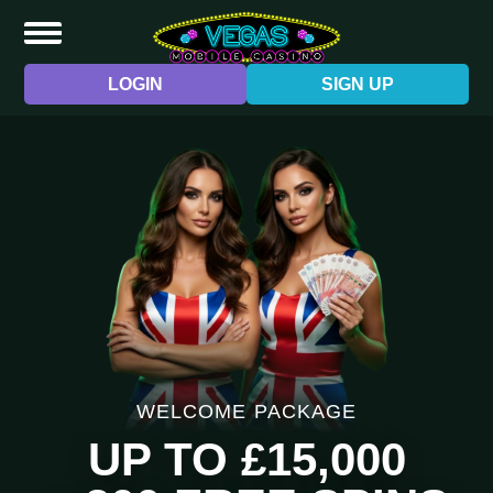
LOGIN
SIGN UP