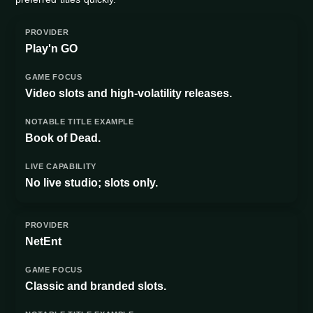
Play'n GO
Video slots and high-volatility releases.
Book of Dead.
No live studio; slots only.
NetEnt
Classic and branded slots.