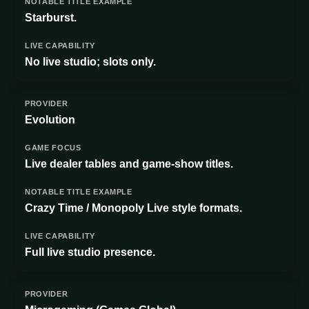
Starburst.
No live studio; slots only.
Evolution
Live dealer tables and game-show titles.
Crazy Time / Monopoly Live style formats.
Full live studio presence.