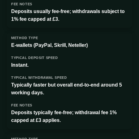
Deposits usually fee-free; withdrawals subject to
1% fee capped at £3.
E-wallets (PayPal, Skrill, Neteller)
Instant.
Typically faster but overall end-to-end around 5
working days.
Deposits typically fee-free; withdrawal fee 1%
capped at £3 applies.