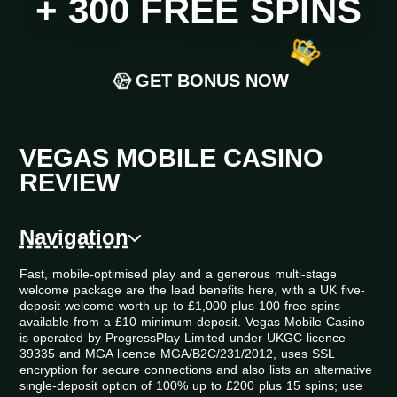
GET BONUS NOW
VEGAS MOBILE CASINO
REVIEW
Navigation
Casino Bonuses and Promo Mechanics at
Fast, mobile-optimised play and a generous multi-stage
Vegas Mobile Casino
welcome package are the lead benefits here, with a UK five-
deposit welcome worth up to £1,000 plus 100 free spins
Vegas Mobile Casino Games Library and
available from a £10 minimum deposit. Vegas Mobile Casino
Provider Breakdown
is operated by ProgressPlay Limited under UKGC licence
39335 and MGA licence MGA/B2C/231/2012, uses SSL
Mobile Play Experience and Browser
encryption for secure connections and also lists an alternative
Performance on Vegas Mobile
single-deposit option of 100% up to £200 plus 15 spins; use