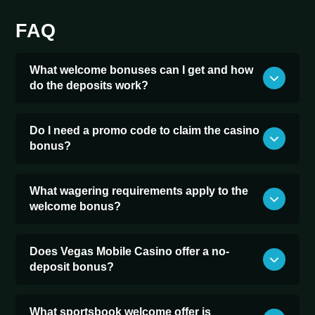
FAQ
What welcome bonuses can I get and how
do the deposits work?
Do I need a promo code to claim the casino
bonus?
What wagering requirements apply to the
welcome bonus?
Does Vegas Mobile Casino offer a no-
deposit bonus?
What sportsbook welcome offer is