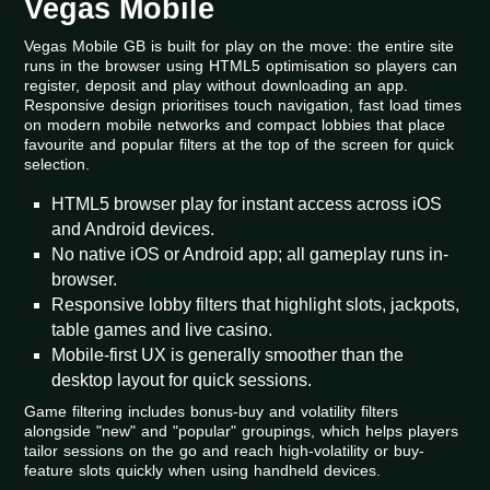
Vegas Mobile
Vegas Mobile GB is built for play on the move: the entire site
runs in the browser using HTML5 optimisation so players can
register, deposit and play without downloading an app.
Responsive design prioritises touch navigation, fast load times
on modern mobile networks and compact lobbies that place
favourite and popular filters at the top of the screen for quick
selection.
HTML5 browser play for instant access across iOS
and Android devices.
No native iOS or Android app; all gameplay runs in-
browser.
Responsive lobby filters that highlight slots, jackpots,
table games and live casino.
Mobile-first UX is generally smoother than the
desktop layout for quick sessions.
Game filtering includes bonus-buy and volatility filters
alongside "new" and "popular" groupings, which helps players
tailor sessions on the go and reach high-volatility or buy-
feature slots quickly when using handheld devices.