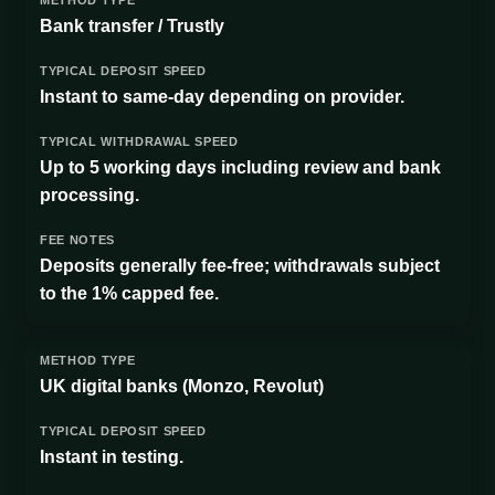
Bank transfer / Trustly
Instant to same-day depending on provider.
Up to 5 working days including review and bank
processing.
Deposits generally fee-free; withdrawals subject
to the 1% capped fee.
UK digital banks (Monzo, Revolut)
Instant in testing.