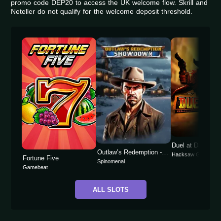
promo code DEP20 to access the UK welcome flow. Skrill and
Banking Options GBP Deposits Withdrawals
Neteller do not qualify for the welcome deposit threshold.
and Fee Notes
Verification, Payout Speed and Withdrawal
Limits at Vegas Mobile
Loyalty Rewards, VIP Perks and High Roller
Handling
Vegas Mobile United Kingdom Licensing and
Support
Duel at Dawn
Outlaw’s Redemption -
Hacksaw Gaming
Fortune Five
Showdown
Spinomenal
Gamebeat
ALL SLOTS