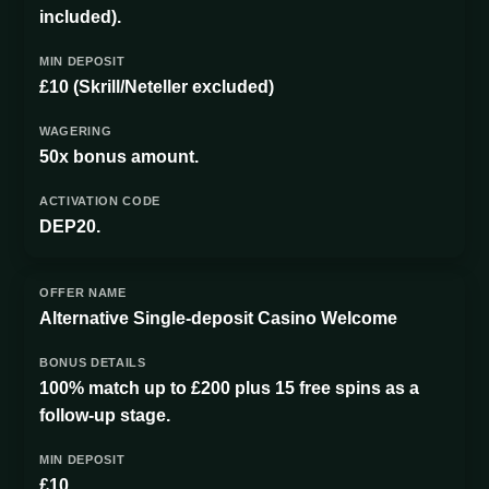
included).
£10 (Skrill/Neteller excluded)
50x bonus amount.
DEP20.
Alternative Single-deposit Casino Welcome
100% match up to £200 plus 15 free spins as a
follow-up stage.
£10.