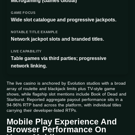
Microgaming (Games Global)
Wide slot catalogue and progressive jackpots.
Network jackpot slots and branded titles.
Table games via third parties; progressive
network linking.
The live casino is anchored by Evolution studios with a broad
array of roulette and blackjack limits plus TV-style game
shows, while flagship slot mentions include Book of Dead and
Starburst. Reported aggregate payout performance sits in a
94-96% RTP band across the platform, with individual titles
carrying their developer-listed RTPs.
Mobile Play Experience And
Browser Performance On