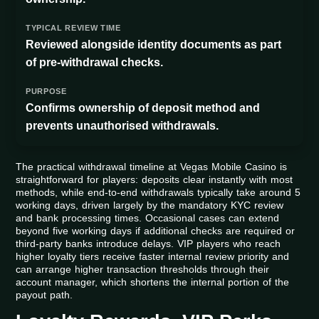
Reviewed alongside identity documents as part
of pre-withdrawal checks.
Confirms ownership of deposit method and
prevents unauthorised withdrawals.
The practical withdrawal timeline at Vegas Mobile Casino is
straightforward for players: deposits clear instantly with most
methods, while end‑to‑end withdrawals typically take around 5
working days, driven largely by the mandatory KYC review
and bank processing times. Occasional cases can extend
beyond five working days if additional checks are required or
third‑party banks introduce delays. VIP players who reach
higher loyalty tiers receive faster internal review priority and
can arrange higher transaction thresholds through their
account manager, which shortens the internal portion of the
payout path.