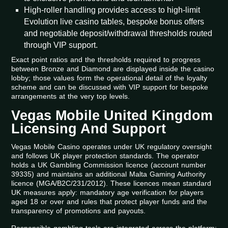
High-roller handling provides access to high-limit
Evolution live casino tables, bespoke bonus offers
and negotiable deposit/withdrawal thresholds routed
through VIP support.
Exact point ratios and the thresholds required to progress
between Bronze and Diamond are displayed inside the casino
lobby; those values form the operational detail of the loyalty
scheme and can be discussed with VIP support for bespoke
arrangements at the very top levels.
Vegas Mobile United Kingdom
Licensing And Support
Vegas Mobile Casino operates under UK regulatory oversight
and follows UK player protection standards. The operator
holds a UK Gambling Commission licence (account number
39335) and maintains an additional Malta Gaming Authority
licence (MGA/B2C/231/2012). These licences mean standard
UK measures apply: mandatory age verification for players
aged 18 or over and rules that protect player funds and the
transparency of promotions and payouts.
Responsible‑gambling tools are integrated across the platform: