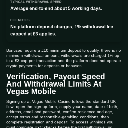
Average end-to-end about 5 working days.
No platform deposit charges; 1% withdrawal fee
capped at £3 applies.
Bonuses require a £10 minimum deposit to qualify, there is no
minimum withdrawal amount, withdrawals are charged 1% up
to a £3 cap per transaction and the platform does not operate
crypto payments for deposits or bonuses.
Verification, Payout Speed
And Withdrawal Limits At
Vegas Mobile
Signing up at Vegas Mobile Casino follows the standard UK
flow: open the sign-up form, supply your name, date of birth,
address, email and password, confirm residence and age,
accept terms and responsible‑gambling conditions, then
complete registration and deposit. To access winnings you
must complete KYC checks before the first withdrawal, so