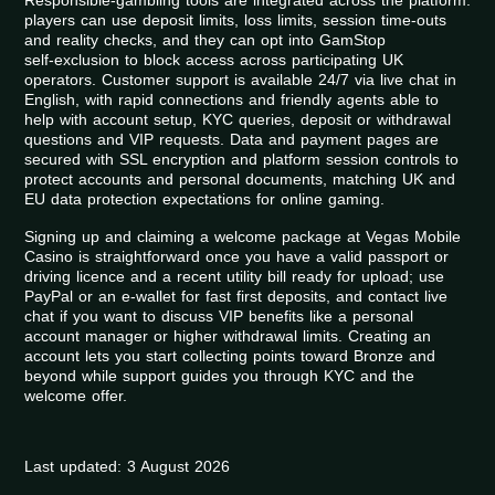
players can use deposit limits, loss limits, session time‑outs
and reality checks, and they can opt into GamStop
self‑exclusion to block access across participating UK
operators. Customer support is available 24/7 via live chat in
English, with rapid connections and friendly agents able to
help with account setup, KYC queries, deposit or withdrawal
questions and VIP requests. Data and payment pages are
secured with SSL encryption and platform session controls to
protect accounts and personal documents, matching UK and
EU data protection expectations for online gaming.
Signing up and claiming a welcome package at Vegas Mobile
Casino is straightforward once you have a valid passport or
driving licence and a recent utility bill ready for upload; use
PayPal or an e‑wallet for fast first deposits, and contact live
chat if you want to discuss VIP benefits like a personal
account manager or higher withdrawal limits. Creating an
account lets you start collecting points toward Bronze and
beyond while support guides you through KYC and the
welcome offer.
Last updated:
3 August 2026