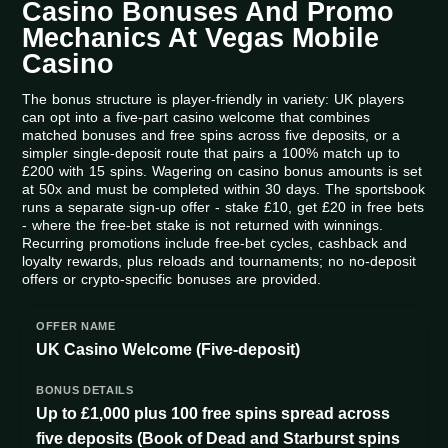
Casino Bonuses And Promo
Mechanics At Vegas Mobile
Casino
The bonus structure is player-friendly in variety: UK players
can opt into a five-part casino welcome that combines
matched bonuses and free spins across five deposits, or a
simpler single-deposit route that pairs a 100% match up to
£200 with 15 spins. Wagering on casino bonus amounts is set
at 50x and must be completed within 30 days. The sportsbook
runs a separate sign-up offer - stake £10, get £20 in free bets
- where the free-bet stake is not returned with winnings.
Recurring promotions include free-bet cycles, cashback and
loyalty rewards, plus reloads and tournaments; no no-deposit
offers or crypto-specific bonuses are provided.
UK Casino Welcome (Five-deposit)
Up to £1,000 plus 100 free spins spread across
five deposits (Book of Dead and Starburst spins