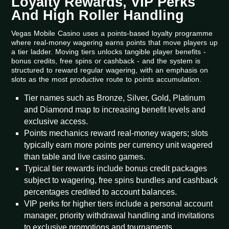
Loyalty Rewards, VIP Perks
And High Roller Handling
Vegas Mobile Casino uses a points‑based loyalty programme
where real‑money wagering earns points that move players up
a tier ladder. Moving tiers unlocks tangible player benefits -
bonus credits, free spins or cashback - and the system is
structured to reward regular wagering, with an emphasis on
slots as the most productive route to points accumulation.
Tier names such as Bronze, Silver, Gold, Platinum
and Diamond map to increasing benefit levels and
exclusive access.
Points mechanics reward real-money wagers; slots
typically earn more points per currency unit wagered
than table and live casino games.
Typical tier rewards include bonus credit packages
subject to wagering, free spins bundles and cashback
percentages credited to account balances.
VIP perks for higher tiers include a personal account
manager, priority withdrawal handling and invitations
to exclusive promotions and tournaments.