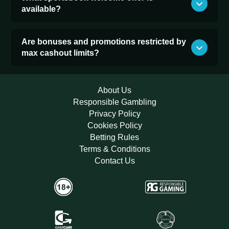
available?
Are bonuses and promotions restricted by
max cashout limits?
About Us
Responsible Gambling
Privacy Policy
Cookies Policy
Betting Rules
Terms & Conditions
Contact Us