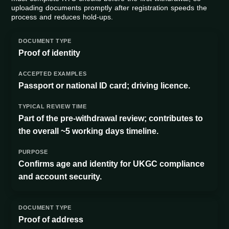
uploading documents promptly after registration speeds the
process and reduces hold‑ups.
Proof of identity
Passport or national ID card; driving licence.
Part of the pre-withdrawal review; contributes to
the overall ~5 working days timeline.
Confirms age and identity for UKGC compliance
and account security.
Proof of address