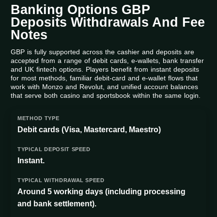
Banking Options GBP
Deposits Withdrawals And Fee
Notes
GBP is fully supported across the cashier and deposits are
accepted from a range of debit cards, e-wallets, bank transfer
and UK fintech options. Players benefit from instant deposits
for most methods, familiar debit-card and e-wallet flows that
work with Monzo and Revolut, and unified account balances
that serve both casino and sportsbook within the same login.
Debit cards (Visa, Mastercard, Maestro)
Instant.
Around 5 working days (including processing
and bank settlement).