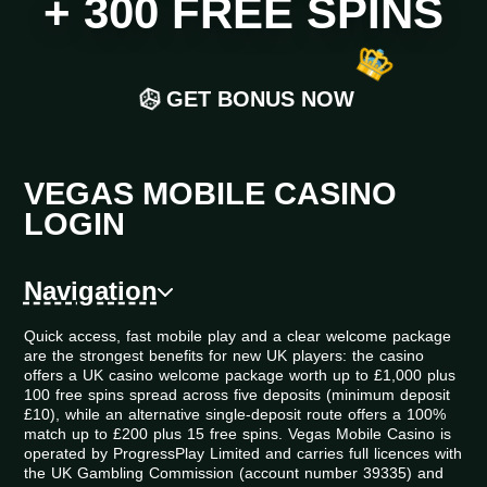
GET BONUS NOW
VEGAS MOBILE CASINO
LOGIN
Navigation
Login Steps for Vegas Mobile Casino Account
Quick access, fast mobile play and a clear welcome package
are the strongest benefits for new UK players: the casino
Mobile Browser Login Performance for Vegas
offers a UK casino welcome package worth up to £1,000 plus
Mobile
100 free spins spread across five deposits (minimum deposit
£10), while an alternative single-deposit route offers a 100%
Password Recovery and Account Security for
match up to £200 plus 15 free spins. Vegas Mobile Casino is
Vegas Mobile
operated by ProgressPlay Limited and carries full licences with
the UK Gambling Commission (account number 39335) and
Two Factor Options and Session Controls