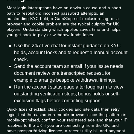
Most login interruptions have an obvious cause and a short
path to resolution: incorrect password attempts, an
outstanding KYC hold, a GamStop self-exclusion flag, or a
browser and cookie problem are the typical culprits for UK
players. Understanding which applies saves time and helps
you get back to play or withdraw funds faster.
Use the 24/7 live chat for instant guidance on KYC
holds, account locks and to request a manual account
check.
Send the account team an email if your issue needs
document review or a transcripted request, for
example to arrange bespoke withdrawal timings.
Run the account status page after logging in to view
outstanding verification steps, bonus holds or self-
exclusion flags before contacting support.
Quick fixes checklist: clear cookies and site data then retry
login, test the casino in a mobile browser since the platform is
mobile-optimised, confirm your registered age and that your IP
resolves to the UK if you are connecting from the UK, and
have passport/driving licence, a recent utility bill and payment