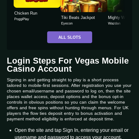
Chicken Run
Tiki Beats Jackpot
Mighty Wild: Pan
PoggiPlay
Eyecon
Wazdan
ALL SLOTS
Login Steps For Vegas Mobile
Casino Account
Signing in and getting straight to play is a short process
tailored to mobile-first sessions. After registration you use your
chosen email/username and password to log on, then the site
places wallet access, deposit options and the bonus opt-in
controls in obvious positions so you can claim the welcome
offers and free spins without hunting through menus. For UK
players the flow ties deposit entry to bonus activation and
payment method eligibility is enforced at deposit time.
Open the site and tap Sign In, entering your email or
username and password to access your account.