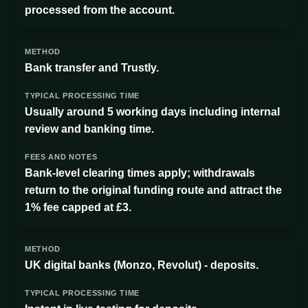
processed from the account.
Bank transfer and Trustly.
Usually around 5 working days including internal
review and banking time.
Bank-level clearing times apply; withdrawals
return to the original funding route and attract the
1% fee capped at £3.
UK digital banks (Monzo, Revolut) - deposits.