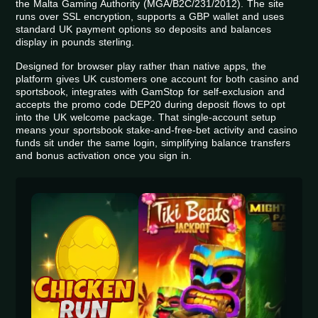
the Malta Gaming Authority (MGA/B2C/231/2012). The site
runs over SSL encryption, supports a GBP wallet and uses
How KYC Affects Your First Login
standard UK payment options so deposits and balances
display in pounds sterling.
Login Related Payment Holds and Fees
Designed for browser play rather than native apps, the
VIP Access and High Roller Login Privileges
platform gives UK customers one account for both casino and
sportsbook, integrates with GamStop for self-exclusion and
Troubleshooting Login Issues with Vegas
accepts the promo code DEP20 during deposit flows to opt
Mobile United Kingdom
into the UK welcome package. That single-account setup
means your sportsbook stake-and-free-bet activity and casino
Account Safety Checks Before You Sign in
funds sit under the same login, simplifying balance transfers
and bonus activation once you sign in.