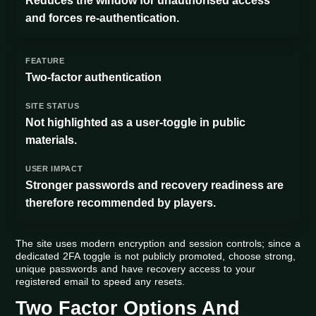
Reduces the window for unauthorised access
and forces re-authentication.
Two-factor authentication
Not highlighted as a user-toggle in public
materials.
Stronger passwords and recovery readiness are
therefore recommended by players.
The site uses modern encryption and session controls; since a
dedicated 2FA toggle is not publicly promoted, choose strong,
unique passwords and have recovery access to your
registered email to speed any resets.
Two Factor Options And