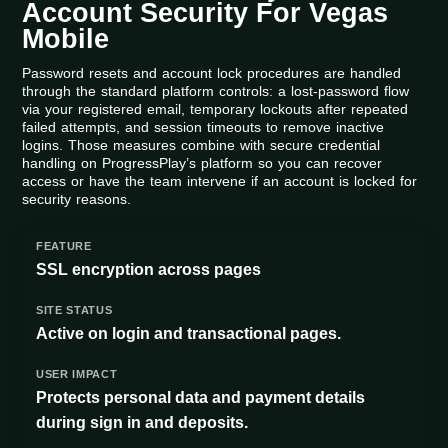
Account Security For Vegas
Mobile
Password resets and account lock procedures are handled
through the standard platform controls: a lost-password flow
via your registered email, temporary lockouts after repeated
failed attempts, and session timeouts to remove inactive
logins. Those measures combine with secure credential
handling on ProgressPlay’s platform so you can recover
access or have the team intervene if an account is locked for
security reasons.
SSL encryption across pages
Active on login and transactional pages.
Protects personal data and payment details
during sign in and deposits.