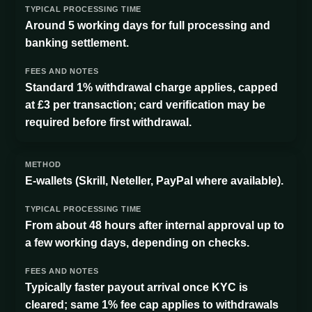
Around 5 working days for full processing and
banking settlement.
Standard 1% withdrawal charge applies, capped
at £3 per transaction; card verification may be
required before first withdrawal.
E-wallets (Skrill, Neteller, PayPal where available).
From about 48 hours after internal approval up to
a few working days, depending on checks.
Typically faster payout arrival once KYC is
cleared; same 1% fee cap applies to withdrawals