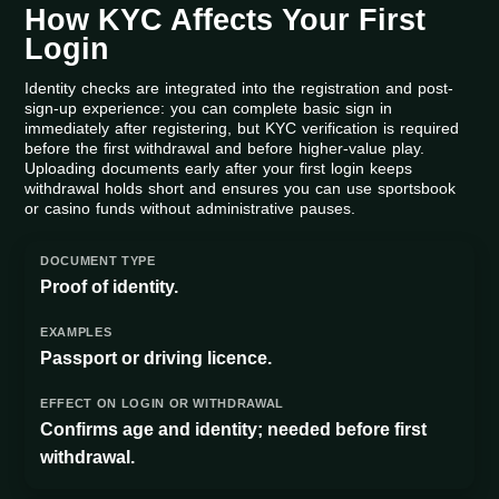
How KYC Affects Your First
Login
Identity checks are integrated into the registration and post-
sign-up experience: you can complete basic sign in
immediately after registering, but KYC verification is required
before the first withdrawal and before higher-value play.
Uploading documents early after your first login keeps
withdrawal holds short and ensures you can use sportsbook
or casino funds without administrative pauses.
Proof of identity.
Passport or driving licence.
Confirms age and identity; needed before first
withdrawal.