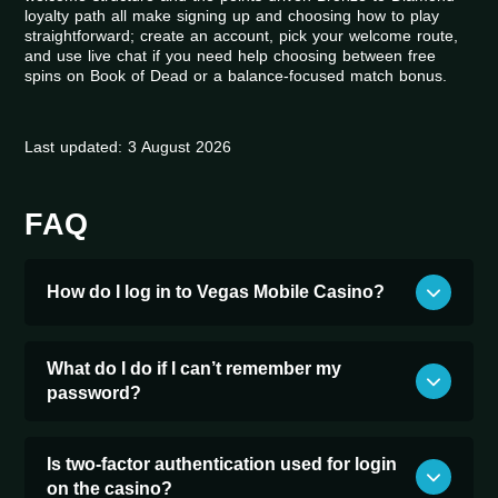
loyalty path all make signing up and choosing how to play
straightforward; create an account, pick your welcome route,
and use live chat if you need help choosing between free
spins on Book of Dead or a balance-focused match bonus.
Last updated:
3 August 2026
FAQ
How do I log in to Vegas Mobile Casino?
What do I do if I can’t remember my
password?
Is two-factor authentication used for login
on the casino?