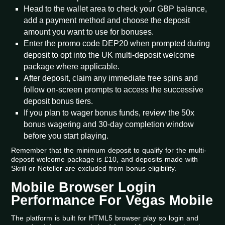
Head to the wallet area to check your GBP balance,
add a payment method and choose the deposit
amount you want to use for bonuses.
Enter the promo code DEP20 when prompted during
deposit to opt into the UK multi-deposit welcome
package where applicable.
After deposit, claim any immediate free spins and
follow on-screen prompts to access the successive
deposit bonus tiers.
If you plan to wager bonus funds, review the 50x
bonus wagering and 30-day completion window
before you start playing.
Remember that the minimum deposit to qualify for the multi-
deposit welcome package is £10, and deposits made with
Skrill or Neteller are excluded from bonus eligibility.
Mobile Browser Login
Performance For Vegas Mobile
The platform is built for HTML5 browser play so login and