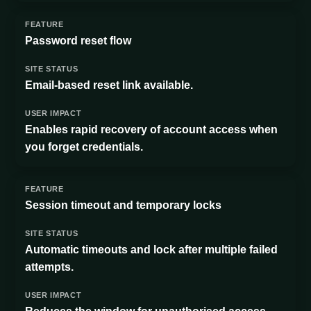
Password reset flow
Email-based reset link available.
Enables rapid recovery of account access when
you forget credentials.
Session timeout and temporary locks
Automatic timeouts and lock after multiple failed
attempts.