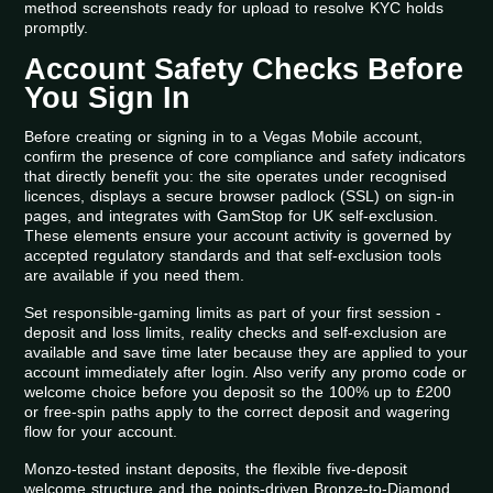
method screenshots ready for upload to resolve KYC holds
promptly.
Account Safety Checks Before
You Sign In
Before creating or signing in to a Vegas Mobile account,
confirm the presence of core compliance and safety indicators
that directly benefit you: the site operates under recognised
licences, displays a secure browser padlock (SSL) on sign-in
pages, and integrates with GamStop for UK self-exclusion.
These elements ensure your account activity is governed by
accepted regulatory standards and that self-exclusion tools
are available if you need them.
Set responsible‑gaming limits as part of your first session -
deposit and loss limits, reality checks and self-exclusion are
available and save time later because they are applied to your
account immediately after login. Also verify any promo code or
welcome choice before you deposit so the 100% up to £200
or free‑spin paths apply to the correct deposit and wagering
flow for your account.
Monzo-tested instant deposits, the flexible five-deposit
welcome structure and the points-driven Bronze-to-Diamond