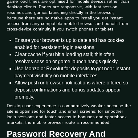
game load times are optimised for mobile devices rather than
desktop clients. Pages are responsive, with fast session
resumes and games launching directly in the browser;
because there are no native apps to install you get instant
access from any compatible mobile browser and benefit from
cross-device continuity if you switch phones or tablets.
Ensure your browser is up to date and has cookies
enabled for persistent login sessions.
Clear cache if you hit a loading stall; this often
resolves session or game launch hangs quickly.
Use Monzo or Revolut for deposits to get near-instant
payment visibility on mobile interfaces.
Allow push or browser notifications where offered so
deposit confirmations and bonus updates appear
promptly.
Desktop user experience is comparatively weaker because the
site is optimised for touch and small screens; for smoother
login sessions and faster access to bonuses and sportsbook
markets, the mobile browser route is recommended.
Password Recovery And