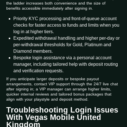
the ladder increases both convenience and the size of
benefits accessible immediately after signing in.
Priority KYC processing and front-of-queue account
checks for faster access to funds and limits when you
log in at higher tiers.
Expedited withdrawal handling and higher per-day or
per-withdrawal thresholds for Gold, Platinum and
Diamond members.
Bespoke login assistance via a personal account
manager, including tailored help with deposit routing
and verification requests.
If you anticipate larger deposits or bespoke payout
arrangements, contact VIP support through the 24/7 live chat
after signing in; a VIP manager can arrange higher limits,
quicker internal reviews and tailored bonus packages that
align with your playstyle and deposit method.
Troubleshooting Login Issues
With Vegas Mobile United
Kingdom