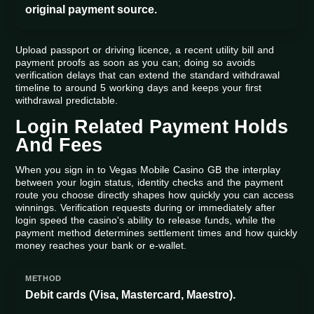
original payment source.
Upload passport or driving licence, a recent utility bill and
payment proofs as soon as you can; doing so avoids
verification delays that can extend the standard withdrawal
timeline to around 5 working days and keeps your first
withdrawal predictable.
Login Related Payment Holds
And Fees
When you sign in to Vegas Mobile Casino GB the interplay
between your login status, identity checks and the payment
route you choose directly shapes how quickly you can access
winnings. Verification requests during or immediately after
login speed the casino's ability to release funds, while the
payment method determines settlement times and how quickly
money reaches your bank or e-wallet.
Debit cards (Visa, Mastercard, Maestro).