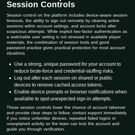
Session Controls
Session control on the platform includes device-aware session
timeouts, the ability to sign out remotely by clearing active
sessions within account settings, and account locks after
suspicious attempts. While explicit two-factor authentication as
a switchable user setting is not stressed in available player
materials, the combination of session tools and good
password practice gives practical protection for most account
situations.
Use a strong, unique password for your account to
reduce brute-force and credential-stuffing risks.
Log out after each session on shared or public
devices to remove cached access tokens.
Enable device prompts or browser notifications when
available to spot unexpected sign-in attempts.
These session controls lower the chance of account takeover
and provide clear steps to follow; contact support immediately
if you notice unfamiliar devices, repeated failed logins or
unexplained activity so the team can lock the account and
guide you through verification.