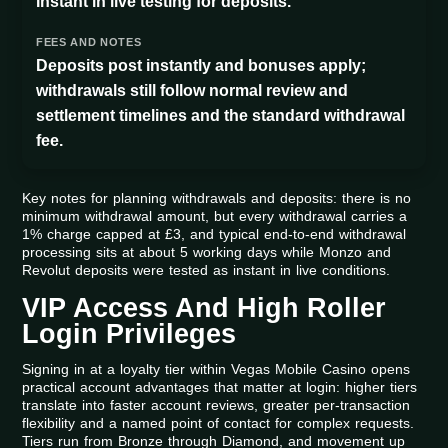
Instant in live testing for deposits.
Deposits post instantly and bonuses apply;
withdrawals still follow normal review and
settlement timelines and the standard withdrawal
fee.
Key notes for planning withdrawals and deposits: there is no
minimum withdrawal amount, but every withdrawal carries a
1% charge capped at £3, and typical end-to-end withdrawal
processing sits at about 5 working days while Monzo and
Revolut deposits were tested as instant in live conditions.
VIP Access And High Roller
Login Privileges
Signing in at a loyalty tier within Vegas Mobile Casino opens
practical account advantages that matter at login: higher tiers
translate into faster account reviews, greater per-transaction
flexibility and a named point of contact for complex requests.
Tiers run from Bronze through Diamond, and movement up