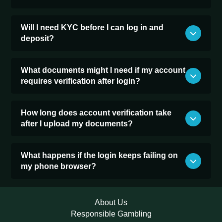
Will I need KYC before I can log in and
deposit?
What documents might I need if my account
requires verification after login?
How long does account verification take
after I upload my documents?
What happens if the login keeps failing on
my phone browser?
About Us
Responsible Gambling