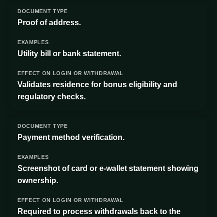
Proof of address.
Utility bill or bank statement.
Validates residence for bonus eligibility and
regulatory checks.
Payment method verification.
Screenshot of card or e-wallet statement showing
ownership.
Required to process withdrawals back to the