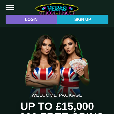
LOGIN
SIGN UP