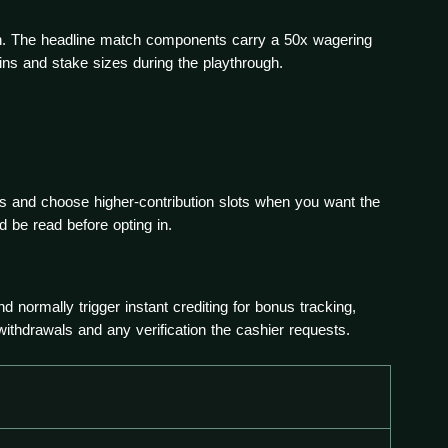
ion. The headline match components carry a 50x wagering
ns and stake sizes during the playthrough.
es and choose higher-contribution slots when you want the
d be read before opting in.
normally trigger instant crediting for bonus tracking,
thdrawals and any verification the cashier requests.