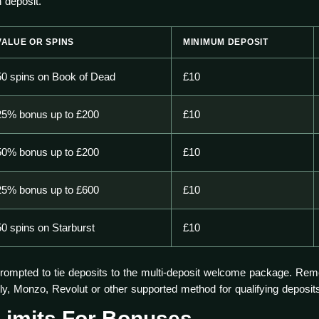
h deposit.
VALUE OR SPINS
MINIMUM DEPOSIT
50 spins on Book of Dead
£10
25% bonus up to £200
£10
50% bonus up to £200
£10
25% bonus up to £600
£10
50 spins on Starburst
£10
pted to tie deposits to the multi-deposit welcome package. Remembe
y, Monzo, Revolut or other supported method for qualifying deposit
Limits For Bonuses