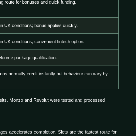
g route for bonuses and quick funding.
 in UK conditions; bonus applies quickly.
in UK conditions; convenient fintech option.
lcome package qualification.
ns normally credit instantly but behaviour can vary by
eposits. Monzo and Revolut were tested and processed
ages accelerates completion. Slots are the fastest route for