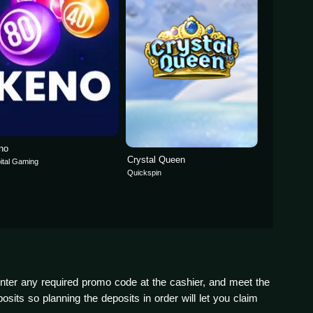
no
Crystal Queen
ital Gaming
Quickspin
enter any required promo code at the cashier, and meet the
ts so planning the deposits in order will let you claim