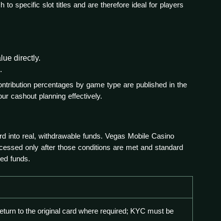
to specific slot titles and are therefore ideal for players
ue directly.
.
ntribution percentages by game type are published in the
ur cashout planning effectively.
d into real, withdrawable funds. Vegas Mobile Casino
essed only after those conditions are met and standard
ed funds.
turn to the original card where required; KYC must be