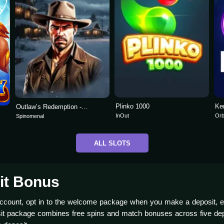
Plinko 1000
Ke
Outlaw’s Redemption -
Showdown
InOut
Orb
Spinomenal
ALL SLOTS
it Bonus
n account, opt in to the welcome package when you make a deposit, 
it package combines free spins and match bonuses across five deposi