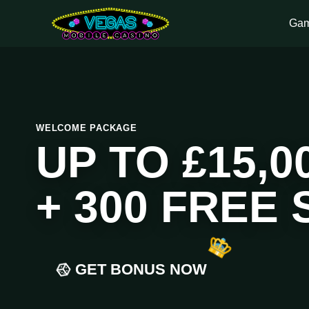
Ga
GET BONUS NOW