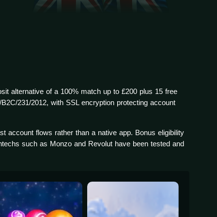
dom Bonus Withdrawal Rules
sit alternative of a 100% match up to £200 plus 15 free
ds and Recurring Deposit Offers
2C/231/2012, with SSL encryption protecting account
it Bonus Access
 account flows rather than a native app. Bonus eligibility
ssues with Support
fintechs such as Monzo and Revolut have been tested and