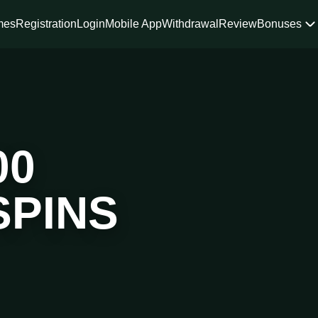
mes
Registration
Login
Mobile App
Withdrawal
Review
Bonuses