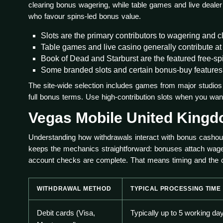
clearing bonus wagering, while table games and live dealer ta
who favour spins-led bonus value.
Slots are the primary contributors to wagering and c
Table games and live casino generally contribute a
Book of Dead and Starburst are the featured free-spi
Some branded slots and certain bonus-buy features
The site-wide selection includes games from major studios
full bonus terms. Use high-contribution slots when you wan
Vegas Mobile United King
Understanding how withdrawals interact with bonus cashout
keeps the mechanics straightforward: bonuses attach wage
account checks are complete. That means timing and the c
WITHDRAWAL METHOD
TYPICAL PROCESSING TIME
Debit cards (Visa,
Typically up to 5 working da