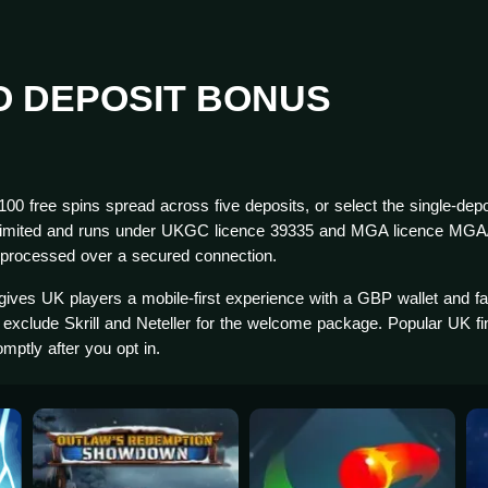
O DEPOSIT BONUS
Vegas Mobile United King
 free spins spread across five deposits, or select the single-depo
Vegas Mobile Casino Reloa
Limited and runs under UKGC licence 39335 and MGA licence MGA/B
 processed over a secured connection.
s
VIP Tiers Impact on Depos
ves UK players a mobile-first experience with a GBP wallet and fast
ring
Resolving Deposit Bonus I
 exclude Skrill and Neteller for the welcome package. Popular UK 
mptly after you opt in.