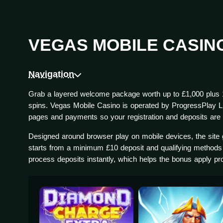
VEGAS MOBILE CASIN
Navigation
How to Activate the Deposit Bonus
Grab a layered welcome package worth up to £1,000 plus 100
Wagering Terms and Time Limits for Bonuses
spins. Vegas Mobile Casino is operated by ProgressPlay 
pages and payments so your registration and deposits are
Payments That Qualify for Vegas Mobile Bonu
Designed around browser play on mobile devices, the site gi
Game Contribution and Eligible Titles for Wage
starts from a minimum £10 deposit and qualifying methods
process deposits instantly, which helps the bonus apply pro