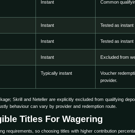
Instant
Common qualifyin
Instant
Tested as instant
Instant
Tested as instant 
Instant
Excluded from we
Typically instant
Voucher redemptio
provider.
age; Skrill and Neteller are explicitly excluded from qualifying d
rustly behaviour can vary by provider and redemption route.
ible Titles For Wagering
ng requirements, so choosing titles with higher contribution percent