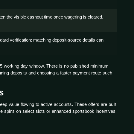
ten the visible cashout time once wagering is cleared.
ard verification; matching deposit-source details can
l 5 working day window. There is no published minimum
nning deposits and choosing a faster payment route such
s
 value flowing to active accounts. These offers are built
ree spins on select slots or enhanced sportsbook incentives.