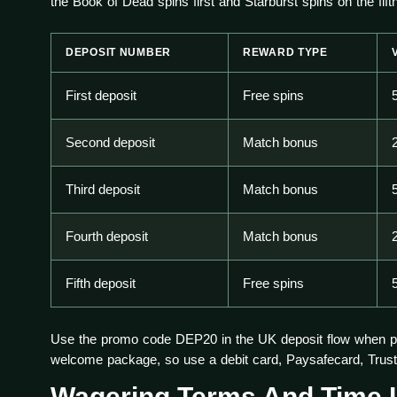
the Book of Dead spins first and Starburst spins on the fift
DEPOSIT NUMBER
REWARD TYPE
First deposit
Free spins
Second deposit
Match bonus
Third deposit
Match bonus
Fourth deposit
Match bonus
Fifth deposit
Free spins
Use the promo code DEP20 in the UK deposit flow when prom
welcome package, so use a debit card, Paysafecard, Trustl
Wagering Terms And Time 