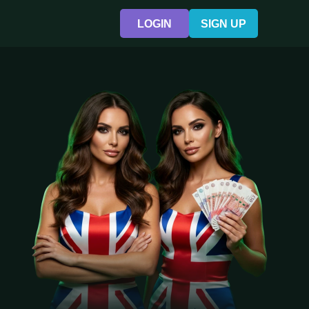
LOGIN
SIGN UP