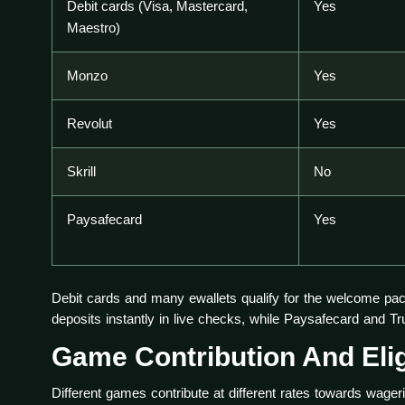
Debit cards (Visa, Mastercard,
Yes
Maestro)
Monzo
Yes
Revolut
Yes
Skrill
No
Paysafecard
Yes
Debit cards and many ewallets qualify for the welcome pack
deposits instantly in live checks, while Paysafecard and T
Game Contribution And Elig
Different games contribute at different rates towards wageri