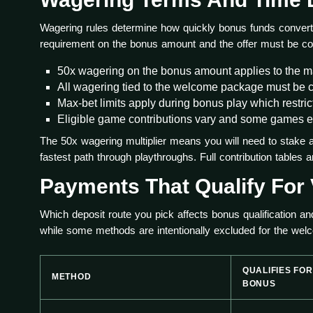
Wagering rules determine how quickly bonus funds convert 
requirement on the bonus amount and the offer must be co
50x wagering on the bonus amount applies to the 
All wagering tied to the welcome package must be 
Max-bet limits apply during bonus play which restric
Eligible game contributions vary and some games ei
The 50x wagering multiplier means you will need to stake a
fastest path through playthroughs. Full contribution tables
Payments That Qualify For
Which deposit route you pick affects bonus qualification a
while some methods are intentionally excluded for the wel
QUALIFIES FO
METHOD
BONUS