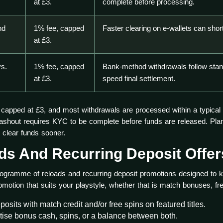
at £3.
complete before processing.
nd
1% fee, capped
Faster clearing on e-wallets can shor
at £3.
ys.
1% fee, capped
Bank-method withdrawals follow stand
at £3.
speed final settlement.
capped at £3, and most withdrawals are processed within a typica
ashout requires KYC to be complete before funds are released. Pla
 clear funds sooner.
ds And Recurring Deposit Offer
amme of reloads and recurring deposit promotions designed to keep
promotion that suits your playstyle, whether that is match bonuses, f
sits with match credit and/or free spins on featured titles.
tise bonus cash, spins, or a balance between both.