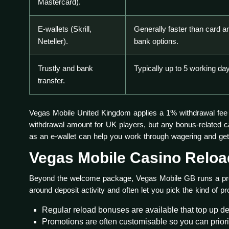
Mastercard).
E-wallets (Skrill,
Generally faster than card a
Neteller).
bank options.
Trustly and bank
Typically up to 5 working da
transfer.
Vegas Mobile United Kingdom applies a 1% withdrawal fee 
withdrawal amount for UK players, but any bonus-related c
as an e-wallet can help you work through wagering and get
Vegas Mobile Casino Reloa
Beyond the welcome package, Vegas Mobile GB runs a progr
around deposit activity and often let you pick the kind of 
Regular reload bonuses are available that top up depo
Promotions are often customisable so you can priori