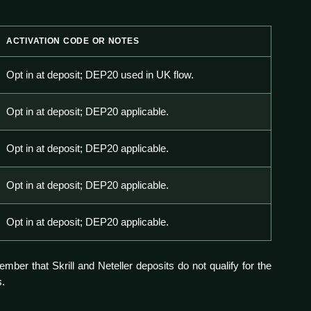
ACTIVATION CODE OR NOTES
Opt in at deposit; DEP20 used in UK flow.
Opt in at deposit; DEP20 applicable.
Opt in at deposit; DEP20 applicable.
Opt in at deposit; DEP20 applicable.
Opt in at deposit; DEP20 applicable.
r that Skrill and Neteller deposits do not qualify for the
s.