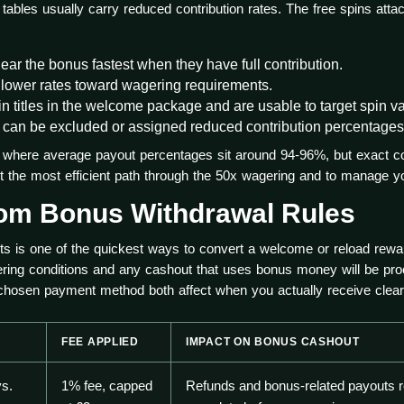
bles usually carry reduced contribution rates. The free spins attach 
lear the bonus fastest when they have full contribution.
t lower rates toward wagering requirements.
n titles in the welcome package and are usable to target spin val
 can be excluded or assigned reduced contribution percentages
 where average payout percentages sit around 94-96%, but exact co
t the most efficient path through the 50x wagering and to manage yo
dom Bonus Withdrawal Rules
s is one of the quickest ways to convert a welcome or reload rewar
ring conditions and any cashout that uses bonus money will be proc
hosen payment method both affect when you actually receive clear
FEE APPLIED
IMPACT ON BONUS CASHOUT
ys.
1% fee, capped
Refunds and bonus-related payouts re