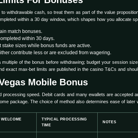
to withdrawable cash, so treat them as part of the value proposit
mpleted within a 30 day window, which shapes how you allocate spi
main match bonuses.
completed within 30 days.
t stake sizes while bonus funds are active.
ther contribute less or are excluded from wagering.
 multiple of the bonus before withdrawing; budget your session siz
 and exact max-bet limits are published in the casino T&Cs and shoul
 Vegas Mobile Bonus
nd processing speed. Debit cards and many ewallets are accepted and 
come package. The choice of method also determines ease of later wi
R WELCOME
TYPICAL PROCESSING
NOTES
TIME