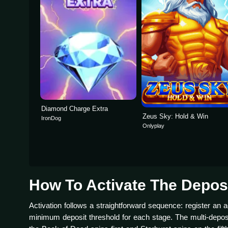
Diamond Charge Extra
Zeus Sky: Hold & Win
IronDog
Onlyplay
How To Activate The Depos
Activation follows a straightforward sequence: register a
minimum deposit threshold for each stage. The multi-depos